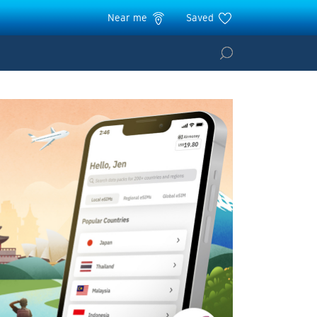
Near me
Saved