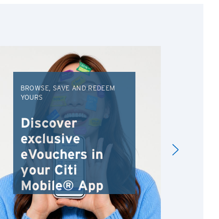
BROWSE, SAVE AND REDEEM
EXC
YOURS
VAC
FRO
Discover
An
exclusive
Va
eVouchers in
your Citi
Mobile® App