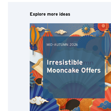
Explore more ideas
MID-AUTUMN 2026
Irresistible
Mooncake Offers