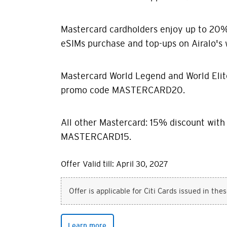
Mastercard cardholders enjoy up to 20% 
eSIMs purchase and top-ups on Airalo's 
Mastercard World Legend and World Elit
promo code MASTERCARD20.
All other Mastercard: 15% discount wit
MASTERCARD15.
Offer Valid till: April 30, 2027
Offer is applicable for Citi Cards issued in the
Learn more