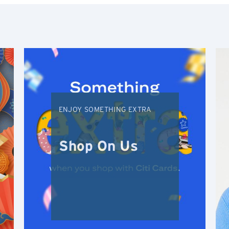
Singapore
H
Hong Kong
Hong Kong Island, Hong Kong
ENJOY SOMETHING EXTRA
K
Kowloon, Hong Kong
Shop On Us
N
New Territories, Hong Kong
S
Singapore