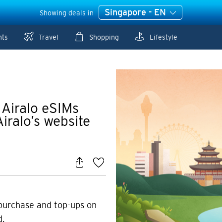
Singapore - EN
Showing deals in
nts
Travel
Shopping
Lifestyle
 Airalo eSIMs
iralo’s website
 purchase and top-ups on
d.