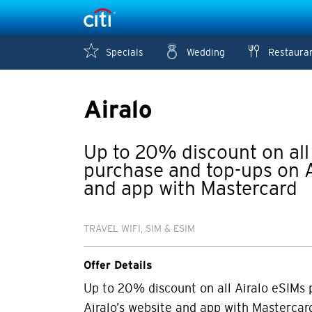
Specials
Wedding
Restaura
Airalo
Up to 20% discount on all
purchase and top-ups on A
and app with Mastercard
TRAVEL WIFI, SIM & ESIM
Offer Details
Up to 20% discount on all Airalo eSIMs
Airalo’s website and app with Mastercar