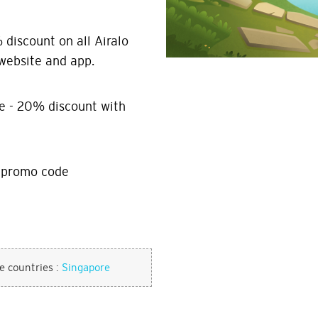
discount on all Airalo
website and app.
e - 20% discount with
h promo code
se countries :
Singapore