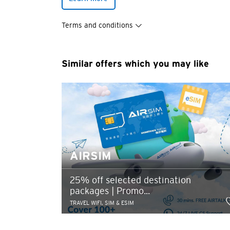
You are no
Terms and conditions
Preferred language
Similar offers which you may like
Any information you ma
terms of such website 
any unauthorised disc
any link to a third p
party, their website 
Confirm
of such website.
AIRSIM
25% off selected destination
packages | Promo...
TRAVEL WIFI, SIM & ESIM