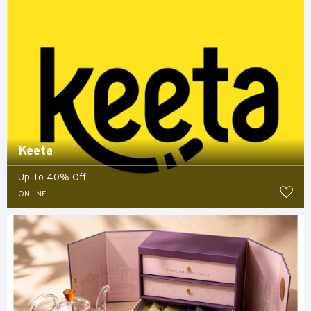
Keeta
Up To 40% Off
ONLINE