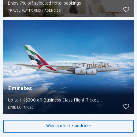
Enjoy 7% off selected hotel bookings
TRAVEL PLATFORMS / AGENCIES
Preferowany język
Emirates
POPULARNE
Up to HK$300 off Business Class Flight Ticket...
LINIE LOTNICZE
POPULARNE
Potwierdź
Bangkok, Thailand
Więcej ofert - podróże
Hongkong