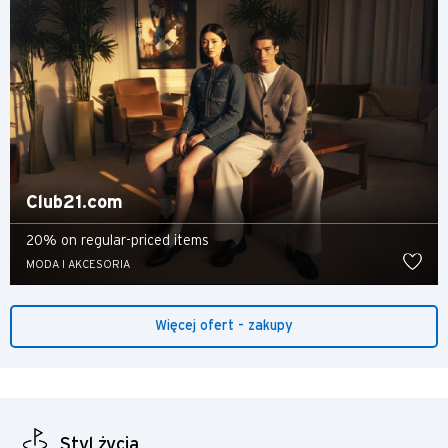
Nowe Terytoria, Hong Kong
H
Hongkong
wyspa Hongkong, Hong Kong
Club21.com
K
20% on regular-priced items
Koulun, Hong Kong
MODA I AKCESORIA
N
Więcej ofert - zakupy
Nowe Terytoria, Hong Kong
S
Singapur
Styl życia