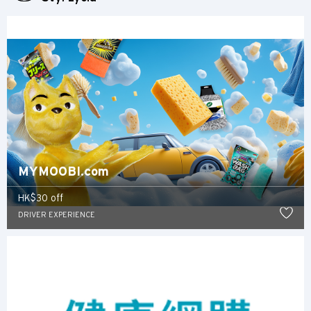
WSZYSTKIE JĘZYKI
English
한국어
简体中文
繁體中文(HK)
MYMOOBI.com
繁體中文(TW)
HK$30 off
DRIVER EXPERIENCE
Indonesia Bahasa
ภาษาไทย
Tiếng Việt