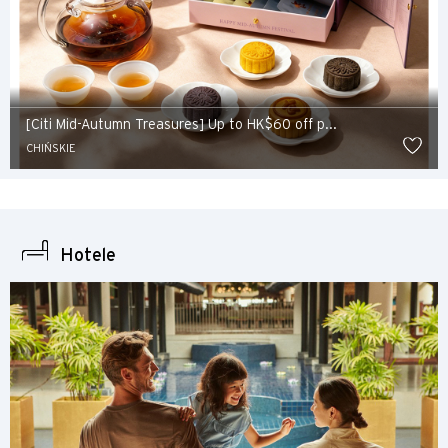
[Citi Mid-Autumn Treasures] Up to HK$60 off p...
CHIŃSKIE
Hotele