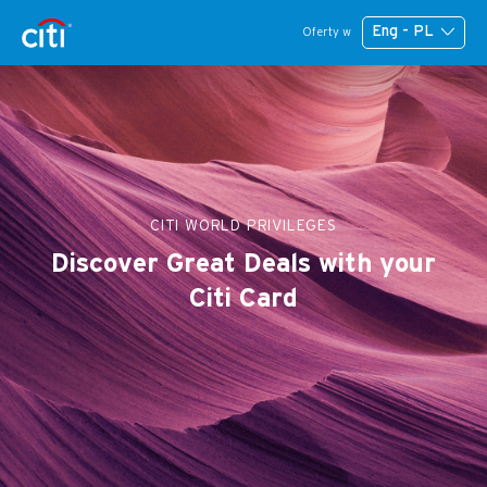
Eng - PL
Oferty w
CITI WORLD PRIVILEGES
Discover Great Deals with your
Citi Card