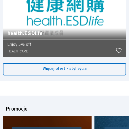
Polski
Russian
health.ESDlife
Enjoy 5% off
HEALTHCARE
Więcej ofert - styl życia
Promocje