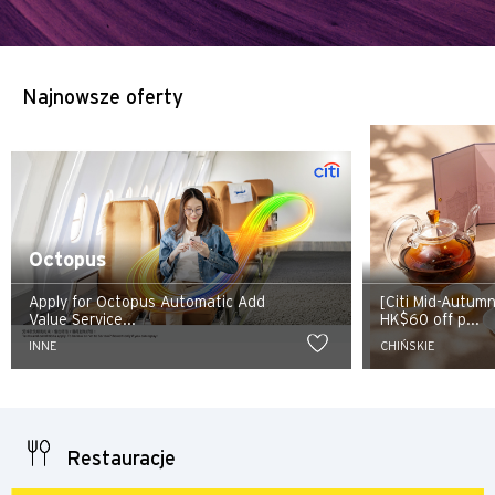
Najnowsze oferty
Octopus
Apply for Octopus Automatic Add
[Citi Mid-Autum
Value Service...
HK$60 off p...
INNE
CHIŃSKIE
Restauracje