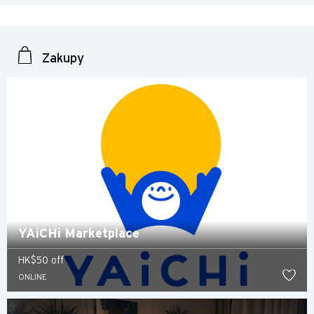
Singapur
Zakupy
Sydney, Australia
Tokio, Japan
H
Hongkong
wyspa Hongkong, Hong Kong
YAiCHi Marketplace
K
Koulun, Hong Kong
HK$50 off
ONLINE
N