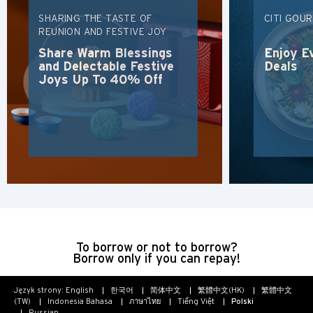
SHARING THE TASTE OF
CITI GOU
REUNION AND FESTIVE JOY
Share Warm Blessings
Enjoy E
and Delectable Festive
Deals
Joys Up To 40% Off
To borrow or not to borrow?
Borrow only if you can repay!
Język strony:
English
한국어
简体中文
繁體中文(HK)
繁體中文
(TW)
Indonesia Bahasa
ภาษาไทย
Tiếng Việt
Polski
Russian