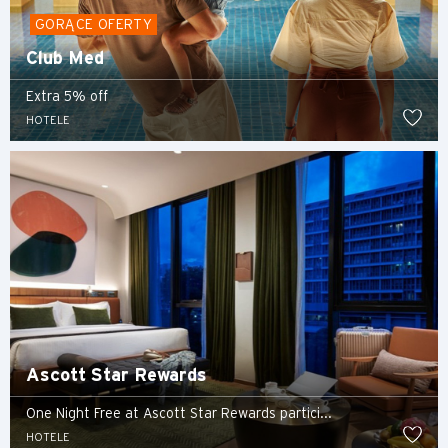
GORĄCE OFERTY
Club Med
Extra 5% off
HOTELE
Ascott Star Rewards
One Night Free at Ascott Star Rewards partici...
HOTELE