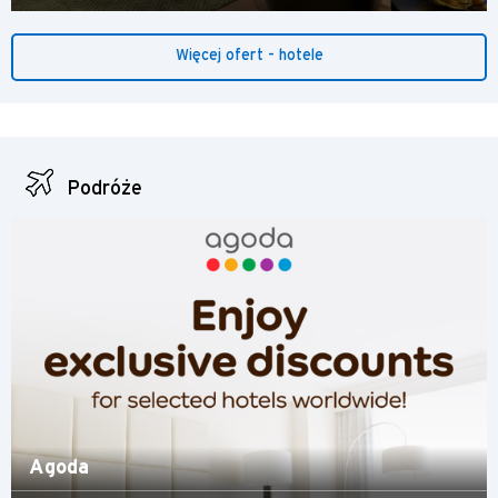
Więcej ofert - hotele
Podróże
Agoda