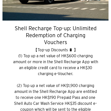
Shell Recharge Top-up: Unlimited
Redemption of Charging
Vouchers
【Top-up Discounts 🔋 】
(1) Top up a net value of HK$600 charging
amount or more in the Shell Recharge App with
an eligible credit card to receive a HK$30
charging e-Voucher.
(2) Top up a net value of HK$1,900 charging
amount in the Shell Recharge App are entitled
to receive one HK$190 Prepaid Pass and one
Shell Auto Car Wash Service HK$35 discount e-
coupon which will be sent to the eligible