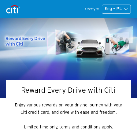
Eng - PL
Oferty w
Reward Every Drive with Citi
Enjoy various rewards on your driving journey with your
Citi credit card, and drive with ease and freedom!
Limited time only, terms and conditions apply.