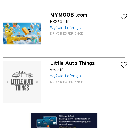
S
MYMOOBI.com
HK$30 off
Singapur
Wyświetl ofertę >
DRIVER EXPERIENCE
WSZYSTKIE JĘZYKI
English
Little Auto Things
한국어
5% off
Wyświetl ofertę >
简体中文
DRIVER EXPERIENCE
繁體中文(HK)
繁體中文(TW)
Indonesia Bahasa