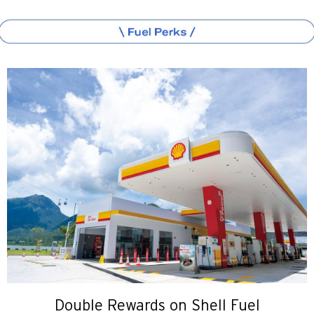
Double Rewards on Shell Fuel