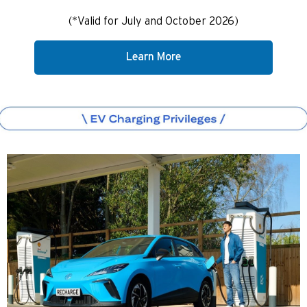
(*Valid for July and October 2026)
Learn More