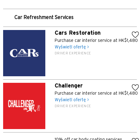
POPULARNE
Potwierdź
Bangkok, Thailand
Car Refreshment Services
Hongkong
Cars Restoration
Purchase car interior service at HK$1,480
Singapur
Wyświetl ofertę >
DRIVER EXPERIENCE
Sydney, Australia
Tokio, Japan
Challenger
H
Purchase car interior service at HK$1,480
Wyświetl ofertę >
Hongkong
DRIVER EXPERIENCE
wyspa Hongkong, Hong Kong
K
10% off car body coating services