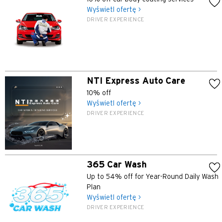
Wyświetl ofertę >
Koulun, Hong Kong
DRIVER EXPERIENCE
N
Nowe Terytoria, Hong Kong
NTI Express Auto Care
H
10% off
Hongkong
Wyświetl ofertę >
DRIVER EXPERIENCE
wyspa Hongkong, Hong Kong
K
365 Car Wash
Koulun, Hong Kong
Up to 54% off for Year-Round Daily Wash
Plan
Wyświetl ofertę >
N
DRIVER EXPERIENCE
Nowe Terytoria, Hong Kong