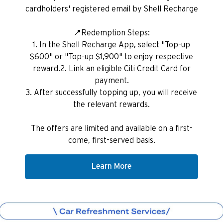
cardholders' registered email by Shell Recharge
📍Redemption Steps:
1. In the Shell Recharge App, select "Top-up
$600" or "Top-up $1,900" to enjoy respective
reward.2. Link an eligible Citi Credit Card for
payment.
3. After successfully topping up, you will receive
the relevant rewards.
The offers are limited and available on a first-
come, first-served basis.
Learn More
Preferowany język
POPULARNE