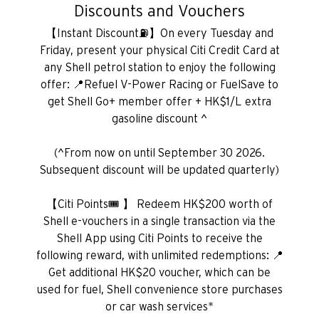
Discounts and Vouchers
【Instant Discount⛽】On every Tuesday and
Friday, present your physical Citi Credit Card at
any Shell petrol station to enjoy the following
offer: 📍Refuel V-Power Racing or FuelSave to
get Shell Go+ member offer + HK$1/L extra
gasoline discount ^
(^From now on until September 30 2026.
Subsequent discount will be updated quarterly)
【Citi Points🎟️ 】 Redeem HK$200 worth of
Shell e-vouchers in a single transaction via the
Shell App using Citi Points to receive the
following reward, with unlimited redemptions: 📍
Get additional HK$20 voucher, which can be
used for fuel, Shell convenience store purchases
or car wash services*