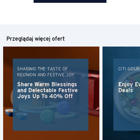
ภาษาไทย
Tiếng Việt
Polski
Przeglądaj więcej ofert
Russian
SHARING THE TASTE OF
CITI GOU
REUNION AND FESTIVE JOY
Share Warm Blessings
Enjoy E
and Delectable Festive
Deals
Joys Up To 40% Off