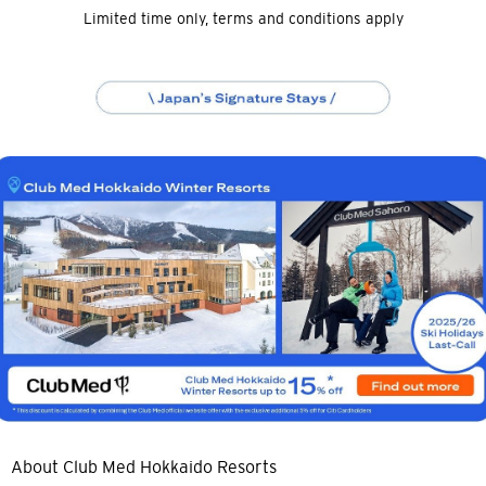
Limited time only, terms and conditions apply
About Club Med Hokkaido Resorts