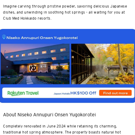
Imagine carving through pristine powder, savoring delicious Japanese
dishes, and unwinding in soothing hot springs - all waiting for you at
Club Med Hokkaido resorts.
About Niseko Annupuri Onsen Yugokorotei
Completely renovated in June 2024 while retaining its charming,
traditional hot spring atmosphere. The property boasts natural hot