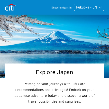
Fukuoka - EN
Showing deals in
Explore Japan
Reimagine your journeys with Citi Card
recommendations and privileges! Embark on your
Japanese adventure today and discover a world of
travel possibilities and surprises.