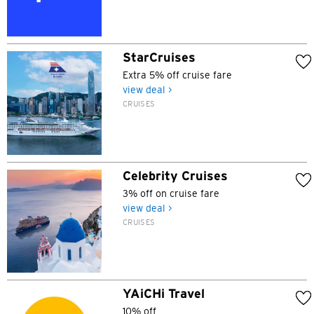
Hong Kong Island, Hong Kong
StarCruises
K
Extra 5% off cruise fare
view deal >
Kowloon, Hong Kong
CRUISES
N
New Territories, Hong Kong
Celebrity Cruises
3% off on cruise fare
S
view deal >
CRUISES
Singapore
ALL LANGUAGES
English
YAiCHi Travel
10% off