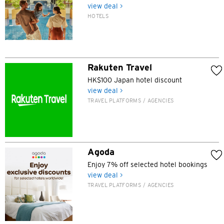
view deal >
HOTELS
Preferred language
Rakuten Travel
POPULAR
HK$100 Japan hotel discount
view deal >
Hong Kong
TRAVEL PLATFORMS / AGENCIES
Confirm
POPULAR
Bangkok, Thailand
Agoda
Hong Kong
Enjoy 7% off selected hotel bookings
view deal >
TRAVEL PLATFORMS / AGENCIES
Singapore
Sydney, Australia