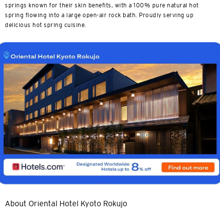
springs known for their skin benefits, with a 100% pure natural hot
spring flowing into a large open-air rock bath. Proudly serving up
delicious hot spring cuisine.
About Oriental Hotel Kyoto Rokujo