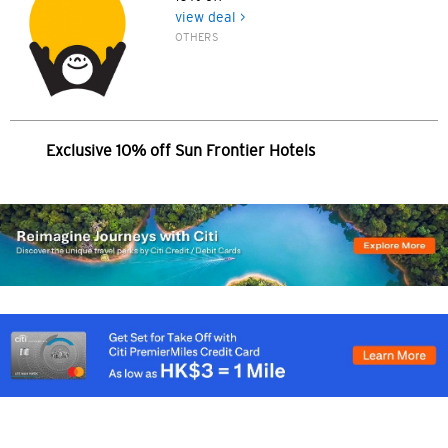
한국어
view deal >
OTHERS
简体中文
繁體中文(HK)
Exclusive 10% off Sun Frontier Hotels
繁體中文(TW)
Indonesia Bahasa
ภาษาไทย
Tiếng Việt
Polski
Russian