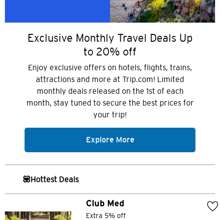
Exclusive Monthly Travel Deals Up
to 20% off
Enjoy exclusive offers on hotels, flights, trains,
attractions and more at Trip.com! Limited
monthly deals released on the 1st of each
month, stay tuned to secure the best prices for
your trip!
Explore More
💟Hottest Deals
Club Med
Extra 5% off