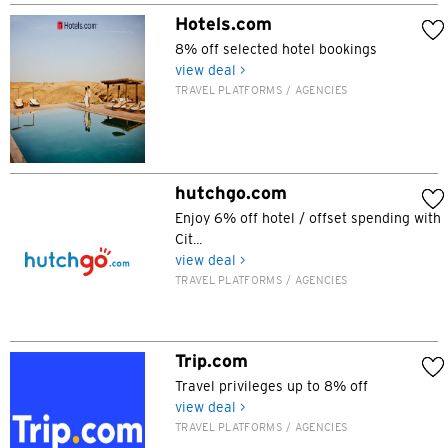
Tokyo, Japan
Hotels.com
8% off selected hotel bookings
view deal >
H
TRAVEL PLATFORMS / AGENCIES
Hong Kong
Hong Kong Island, Hong Kong
hutchgo.com
Enjoy 6% off hotel / offset spending with
K
Cit...
Kowloon, Hong Kong
view deal >
TRAVEL PLATFORMS / AGENCIES
N
New Territories, Hong Kong
Trip.com
Travel privileges up to 8% off
H
view deal >
TRAVEL PLATFORMS / AGENCIES
Hong Kong