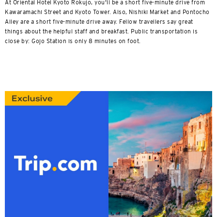
At Oriental Hotel Kyoto Rokujo, you'll be a short five-minute drive from
Kawaramachi Street and Kyoto Tower. Also, Nishiki Market and Pontocho
Alley are a short five-minute drive away. Fellow travellers say great
things about the helpful staff and breakfast. Public transportation is
close by: Gojo Station is only 8 minutes on foot.