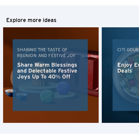
Explore more ideas
SHARING THE TASTE OF
CITI GOU
REUNION AND FESTIVE JOY
Share Warm Blessings
Enjoy E
and Delectable Festive
Deals
Joys Up To 40% Off