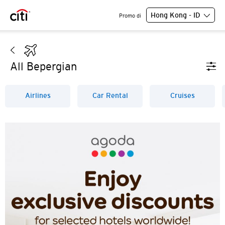
Hong Kong - ID
Promo di
All Bepergian
Airlines
Car Rental
Cruises