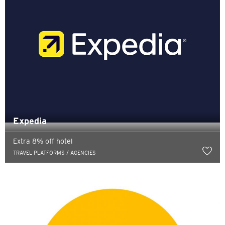
Expedia
Extra 8% off hotel
TRAVEL PLATFORMS / AGENCIES