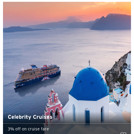
H
Hong Kong
Pulau Hong Kong, Hong Kong
K
Kowloon, Hong Kong
N
Wilayah Baru, Hong Kong
S
Singapura
Celebrity Cruises
3% off on cruise fare
SEMUA BAHASA