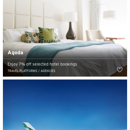
Agoda
Enjoy 7% off selected hotel bookings
TRAVEL PLATFORMS / AGENCIES