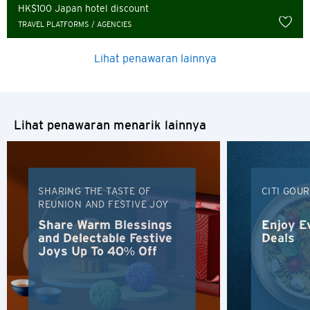
Russian
HK$100 Japan hotel discount
TRAVEL PLATFORMS / AGENCIES
Lihat penawaran lainnya
Lihat penawaran menarik lainnya
SHARING THE TASTE OF
CITI GOU
REUNION AND FESTIVE JOY
Share Warm Blessings
Enjoy E
and Delectable Festive
Deals
Joys Up To 40% Off