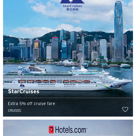
StarCruises
Extra 5% off cruise fare
CRUISES