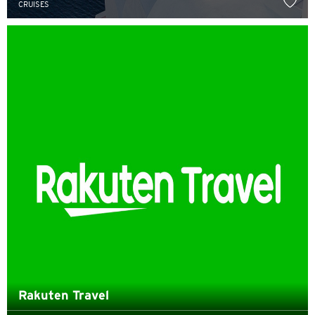
CRUISES
English
한국어
简体中文
繁體中文(HK)
繁體中文(TW)
Indonesia Bahasa
ภาษาไทย
Tiếng Việt
Polski
Rakuten Travel