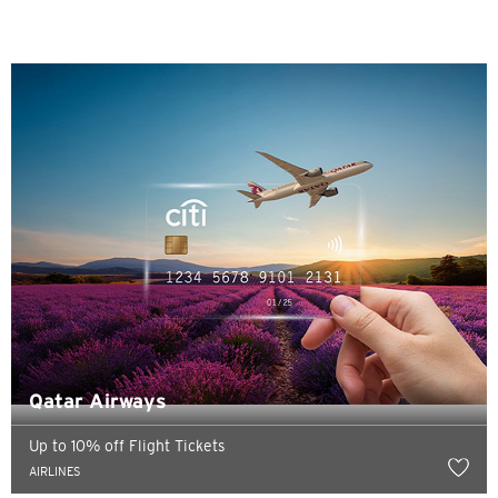
Sydney, Australia
Tokyo, Japan
H
Hong Kong
Pulau Hong Kong, Hong Kong
K
Kowloon, Hong Kong
Qatar Airways
N
Up to 10% off Flight Tickets
Wilayah Baru, Hong Kong
AIRLINES