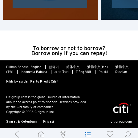
To borrow or not to borrow?
Borrow only if you can repay!
Pilihan Bahasa:
English
한국어
简体中文
繁體中文(HK)
繁體中文
(TW)
Indonesia Bahasa
ภาษาไทย
Tiếng Việt
Polski
Russian
Pilih lokasi dan Kartu Kredit Citi >
Citigroup.com is the global source of information
about and access point to financial services provided
by the Citi family of companies.
Copyright © 2026 Citigroup Inc.
Syarat & Ketentuan
Privasi
citigroup.com