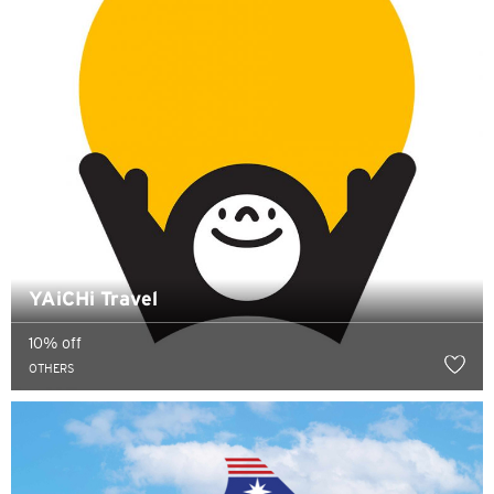
YAiCHi Travel
10% off
OTHERS