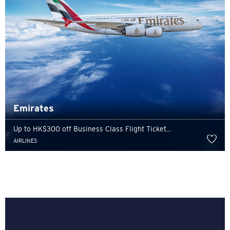
Emirates
Up to HK$300 off Business Class Flight Ticket...
AIRLINES