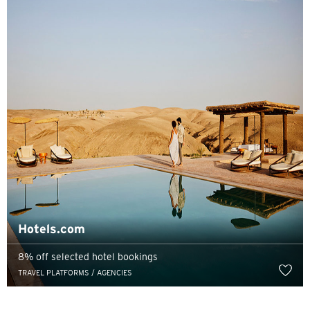
Pemilihan Bahasa
POPULER
Hong Kong
Konfirmasi
POPULER
Hotels.com
Bangkok, Thailand
8% off selected hotel bookings
Hong Kong
TRAVEL PLATFORMS / AGENCIES
Singapura