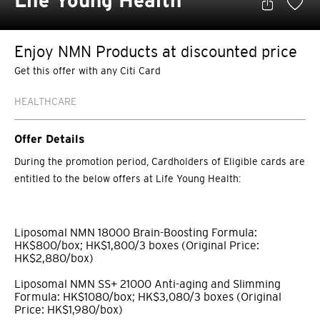
Life Young Health
Enjoy NMN Products at discounted price
Get this offer with any Citi Card
HEALTHCARE
Offer Details
During the promotion period, Cardholders of Eligible cards are
entitled to the below offers at Life Young Health:
Liposomal NMN 18000 Brain-Boosting Formula:
HK$800/box; HK$1,800/3 boxes (Original Price:
HK$2,880/box)
Liposomal NMN SS+ 21000 Anti-aging and Slimming
Formula: HK$1080/box; HK$3,080/3 boxes (Original
Price: HK$1,980/box)