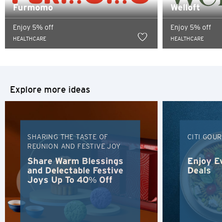
content of such website.
Furmomo
Welloft
Sydney, Australia
Enjoy 5% off
Enjoy 5% off
HEALTHCARE
HEALTHCARE
Tokyo, Japan
H
Hong Kong
Explore more ideas
Hong Kong Island, Hong Kong
SHARING THE TASTE OF
CITI GOU
K
REUNION AND FESTIVE JOY
Kowloon, Hong Kong
Share Warm Blessings
Enjoy E
and Delectable Festive
Deals
Joys Up To 40% Off
N
New Territories, Hong Kong