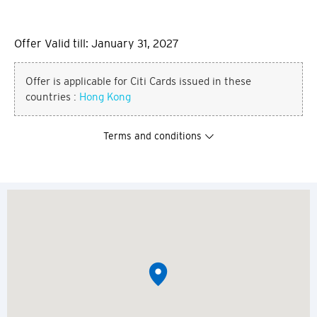
Offer Valid till: January 31, 2027
Offer is applicable for Citi Cards issued in these
countries :
Hong Kong
Terms and conditions