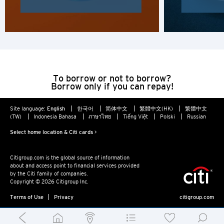
H
Hong Kong
Hong Kong Island, Hong Kong
To borrow or not to borrow?
K
Borrow only if you can repay!
Kowloon, Hong Kong
Site language:
English
한국어
简体中文
繁體中文(HK)
繁體中文
(TW)
Indonesia Bahasa
ภาษาไทย
Tiếng Việt
Polski
Russian
N
Select home location & Citi cards >
New Territories, Hong Kong
Citigroup.com is the global source of information
about and access point to financial services provided
S
by the Citi family of companies.
Copyright © 2026 Citigroup Inc.
Singapore
Terms of Use
Privacy
citigroup.com
ALL LANGUAGES