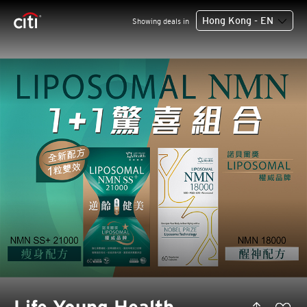
Hong Kong - EN
Showing deals in