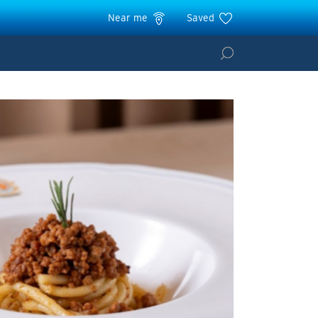
Near me
Saved