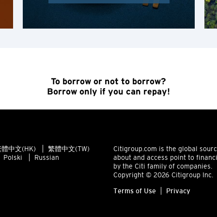
K
Kowloon, Hong Kong
N
New Territories, Hong Kong
To borrow or not to borrow?
Borrow only if you can repay!
S
Singapore
體中文(HK)
繁體中文(TW)
Citigroup.com is the global sour
ALL LANGUAGES
Polski
Russian
about and access point to financ
by the Citi family of companies.
English
Copyright © 2026 Citigroup Inc.
Terms of Use
Privacy
한국어