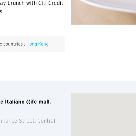
ay brunch with Citi Credit
s
se countries :
Hong Kong
Italiano ((ifc mall,
Finance Street, Central