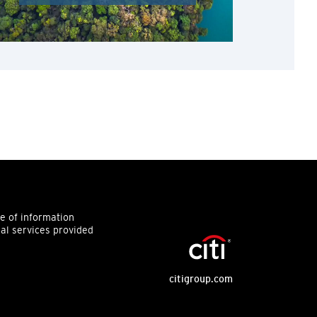
ce of information
ial services provided
citigroup.com