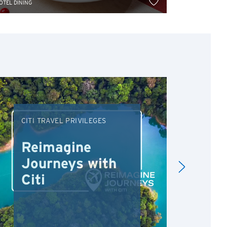
OTEL DINING
HOTEL DINING
CITI TRAVEL PRIVILEGES
DRI
Reimagine
Re
Journeys with
Dr
Citi