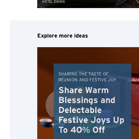
HOTEL DINING
Explore more ideas
SHARING THE TASTE OF
REUNION AND FESTIVE JOY
Share Warm
Blessings and
Delectable
Festive Joys Up
To 40% Off