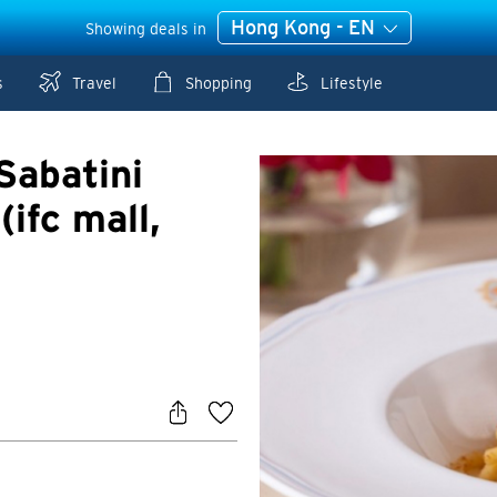
Hong Kong - EN
Showing deals in
s
Travel
Shopping
Lifestyle
Sabatini
(ifc mall,