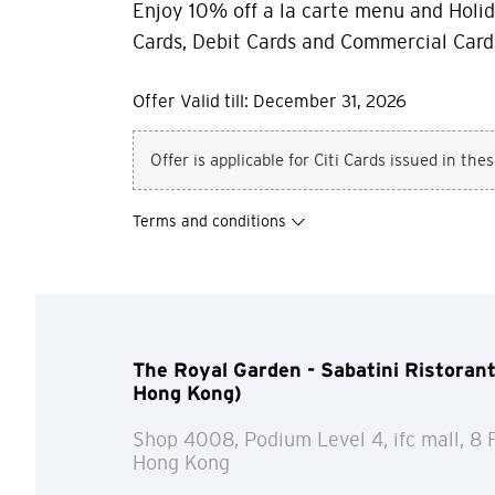
Enjoy 10% off a la carte menu and Holid
Cards, Debit Cards and Commercial Card
Offer Valid till: December 31, 2026
Offer is applicable for Citi Cards issued in the
Terms and conditions
The Royal Garden - Sabatini Ristorante 
Hong Kong)
Shop 4008, Podium Level 4, ifc mall, 8 
Hong Kong