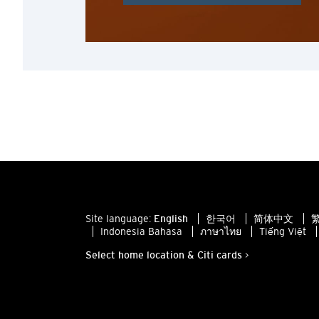
Site language:
English
한국어
简体中文
繁
Indonesia Bahasa
ภาษาไทย
Tiếng Việt
Select home location & Citi cards >