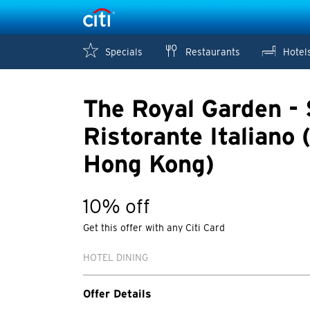
Specials
Restaurants
Hotel
The Royal Garden - 
Ristorante Italiano (
Hong Kong)
10% off
Get this offer with any Citi Card
HOTEL DINING
Offer Details