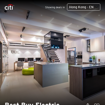
Hong Kong - EN
Showing deals in