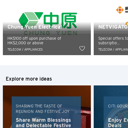
such third party, their website or their products and/or
services, and Citibank also makes no warranties as to the
Singapore
content of such website.
Sydney, Australia
Chung Yuen Electrical
NETVIGATOR
Tokyo, Japan
HK$100 off upon purchase of
Special offers t
HK$2,000 or above
subsriptio...
TELECOM / APPLIANCES
TELECOM / APPLIA
H
Hong Kong
Hong Kong Island, Hong Kong
Explore more ideas
K
Kowloon, Hong Kong
SHARING THE TASTE OF
CITI GOU
REUNION AND FESTIVE JOY
N
Share Warm Blessings
Enjoy E
and Delectable Festive
Deals