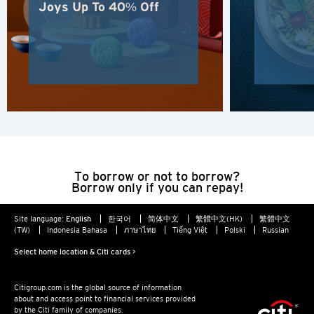
New Territories, Hong Kong
Joys Up To 40% Off
H
Hong Kong
Hong Kong Island, Hong Kong
K
Kowloon, Hong Kong
To borrow or not to borrow?
Borrow only if you can repay!
N
Site language:
English
한국어
简体中文
繁體中文(HK)
繁體中文
(TW)
Indonesia Bahasa
ภาษาไทย
Tiếng Việt
Polski
Russian
New Territories, Hong Kong
Select home location & Citi cards >
S
Citigroup.com is the global source of information
about and access point to financial services provided
Singapore
by the Citi family of companies.