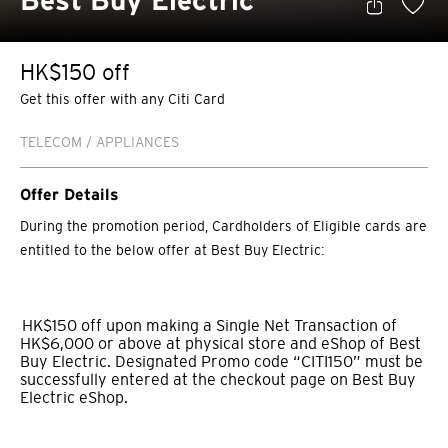
Best Buy Electric
HK$150 off
Get this offer with any Citi Card
TELECOM / APPLIANCES
Offer Details
During the promotion period, Cardholders of Eligible cards are
entitled to the below offer at Best Buy Electric:
HK$150 off upon making a Single Net Transaction of
HK$6,000 or above at physical store and eShop of Best
Buy Electric. Designated Promo code “CITI150” must be
successfully entered at the checkout page on Best Buy
Electric eShop.