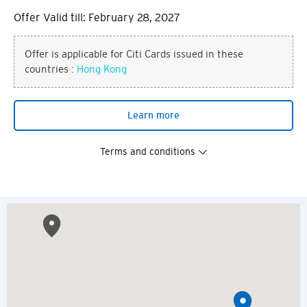
Offer Valid till: February 28, 2027
Offer is applicable for Citi Cards issued in these
countries :
Hong Kong
Learn more
Terms and conditions