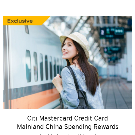
Citi Mastercard Credit Card
Mainland China Spending Rewards