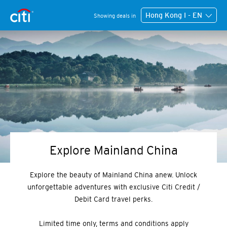
Hong Kong I - EN
Showing deals in
Explore Mainland China
Explore the beauty of Mainland China anew. Unlock
unforgettable adventures with exclusive Citi Credit /
Debit Card travel perks.
Limited time only, terms and conditions apply