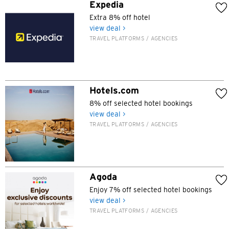
Kowloon, Hong Kong
Expedia
Extra 8% off hotel
N
view deal >
TRAVEL PLATFORMS / AGENCIES
New Territories, Hong Kong
H
Hotels.com
Hong Kong
8% off selected hotel bookings
view deal >
Hong Kong Island, Hong Kong
TRAVEL PLATFORMS / AGENCIES
K
Kowloon, Hong Kong
Agoda
Enjoy 7% off selected hotel bookings
N
view deal >
TRAVEL PLATFORMS / AGENCIES
New Territories, Hong Kong