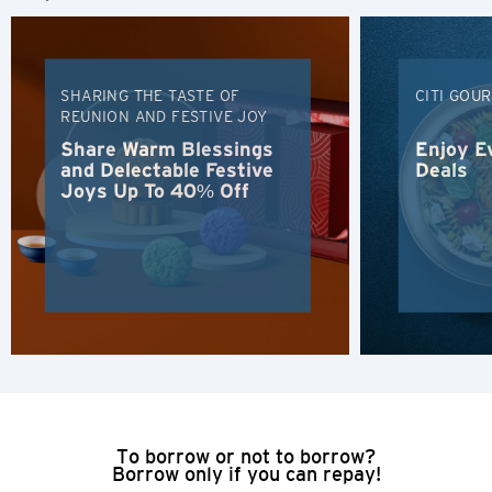
Tiếng Việt
SHARING THE TASTE OF
CITI GOU
Polski
REUNION AND FESTIVE JOY
Share Warm Blessings
Enjoy E
Russian
and Delectable Festive
Deals
Joys Up To 40% Off
To borrow or not to borrow?
Borrow only if you can repay!