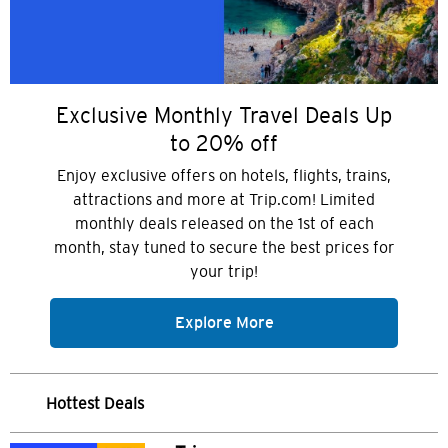
Exclusive Monthly Travel Deals Up
to 20% off
Enjoy exclusive offers on hotels, flights, trains,
attractions and more at Trip.com! Limited
monthly deals released on the 1st of each
month, stay tuned to secure the best prices for
your trip!
Explore More
Hottest Deals