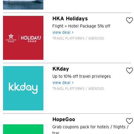
HKA Holidays
Flight + Hotel Package 5% off
view deal >
TRAVEL PLATFORMS / AGENCIES
KKday
Up to 10% off travel privileges
Preferred language
view deal >
TRAVEL PLATFORMS / AGENCIES
POPULAR
Hong Kong
Confirm
HopeGoo
Grab coupons pack for hotels / flights /
POPULAR
trai...