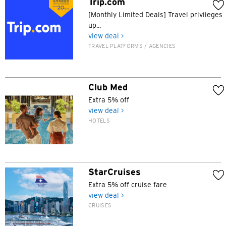
Trip.com
[Monthly Limited Deals] Travel privileges
up...
view deal >
TRAVEL PLATFORMS / AGENCIES
Club Med
Extra 5% off
view deal >
HOTELS
StarCruises
Extra 5% off cruise fare
view deal >
CRUISES