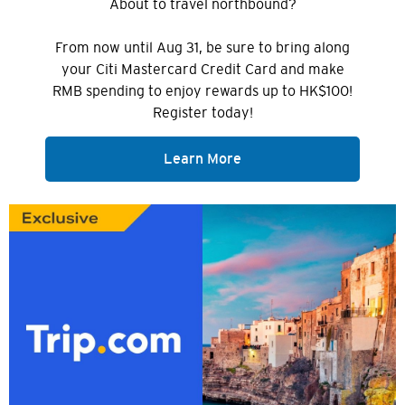
About to travel northbound?
From now until Aug 31, be sure to bring along
your Citi Mastercard Credit Card and make
RMB spending to enjoy rewards up to HK$100!
Register today!
Learn More