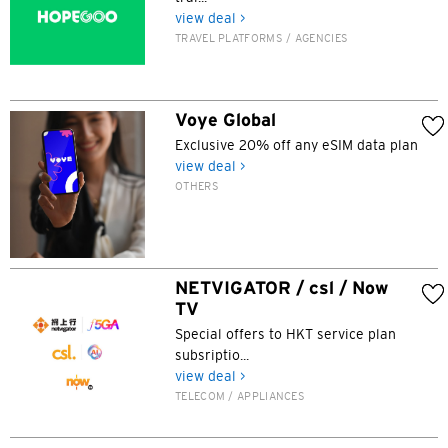
view deal >
Bangkok, Thailand
TRAVEL PLATFORMS / AGENCIES
Hong Kong
Singapore
Voye Global
Exclusive 20% off any eSIM data plan
Sydney, Australia
view deal >
OTHERS
Tokyo, Japan
H
NETVIGATOR / csl / Now
Hong Kong
TV
Special offers to HKT service plan
Hong Kong Island, Hong Kong
subsriptio...
view deal >
TELECOM / APPLIANCES
K