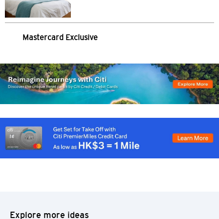
S
Singapore
Mastercard Exclusive
ALL LANGUAGES
English
한국어
简体中文
繁體中文(HK)
繁體中文(TW)
Indonesia Bahasa
Explore more ideas
ภาษาไทย