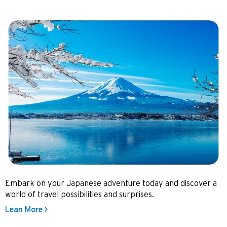
Embark on your Japanese adventure today and discover a
world of travel possibilities and surprises.
Lean More >