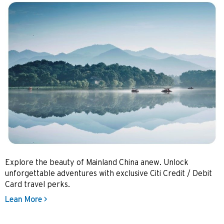
Explore the beauty of Mainland China anew. Unlock
unforgettable adventures with exclusive Citi Credit / Debit
Card travel perks.
Lean More >