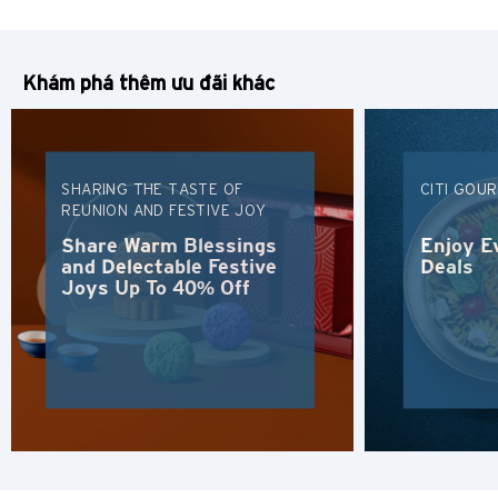
Tiếng Việt
Khám phá thêm ưu đãi khác
Polski
Russian
SHARING THE TASTE OF
CITI GOU
REUNION AND FESTIVE JOY
Share Warm Blessings
Enjoy E
and Delectable Festive
Deals
Joys Up To 40% Off