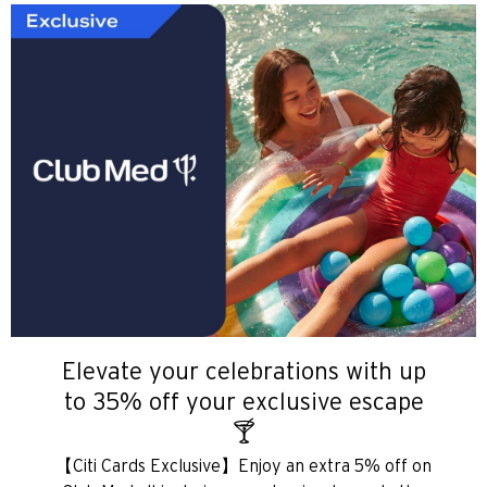
Elevate your celebrations with up
to 35% off your exclusive escape
🍸
【Citi Cards Exclusive】Enjoy an extra 5% off on