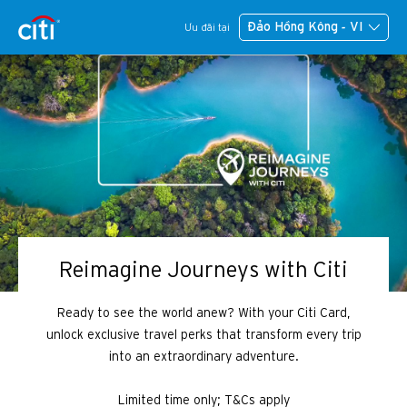
Đảo Hồng Kông - VI
Ưu đãi tại
Reimagine Journeys with Citi
Ready to see the world anew? With your Citi Card,
unlock exclusive travel perks that transform every trip
into an extraordinary adventure.
Limited time only; T&Cs apply