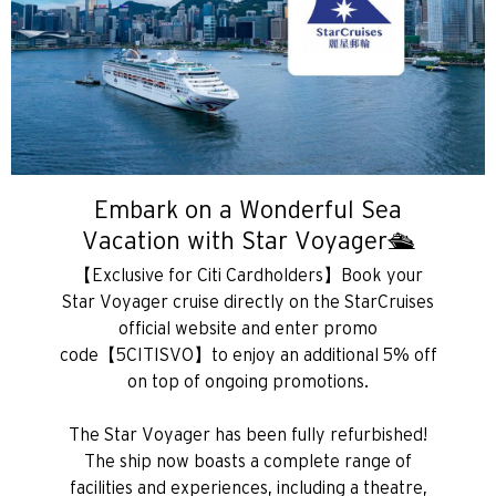
Embark on a Wonderful Sea
Vacation with Star Voyager🛳️
【Exclusive for Citi Cardholders】Book your
Star Voyager cruise directly on the StarCruises
official website and enter promo
Chọn ngôn ngữ sử dụng
code【5CITISVO】to enjoy an additional 5% off
on top of ongoing promotions.
PHỔ BIẾN
The Star Voyager has been fully refurbished!
The ship now boasts a complete range of
PHỔ BIẾN
Xác nhận
facilities and experiences, including a theatre,