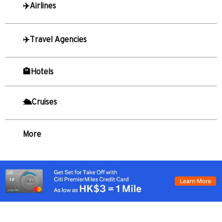
✈️Airlines
S
Singapore
✈️Travel Agencies
TẤT CẢ NGÔN NGỮ
🏨Hotels
English
한국어
🛳️Cruises
简体中文
More
繁體中文(HK)
繁體中文(TW)
Indonesia Bahasa
ภาษาไทย