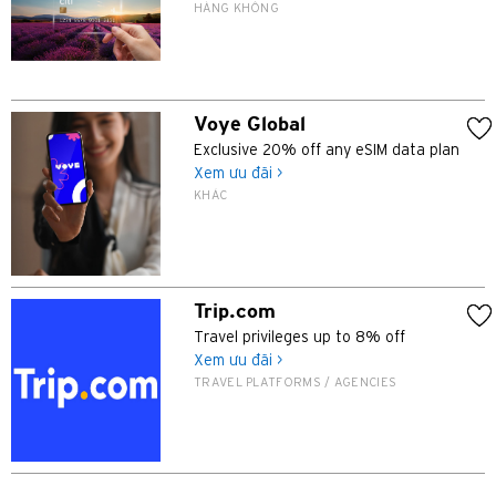
HÀNG KHÔNG
N
Tân Giới, Hong Kong
Voye Global
H
Exclusive 20% off any eSIM data plan
Xem ưu đãi >
Hồng Kông
KHÁC
Đảo Hồng Kông, Hong Kong
K
Trip.com
Travel privileges up to 8% off
Cửu Long, Hong Kong
Xem ưu đãi >
TRAVEL PLATFORMS / AGENCIES
N
Tân Giới, Hong Kong