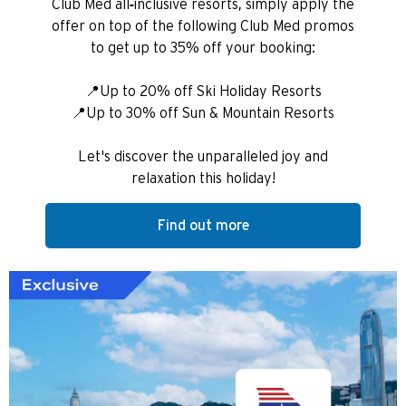
Club Med all-inclusive resorts, simply apply the
offer on top of the following Club Med promos
to get up to 35% off your booking:
📍Up to 20% off Ski Holiday Resorts
📍Up to 30% off Sun & Mountain Resorts
Let's discover the unparalleled joy and
relaxation this holiday!
Find out more