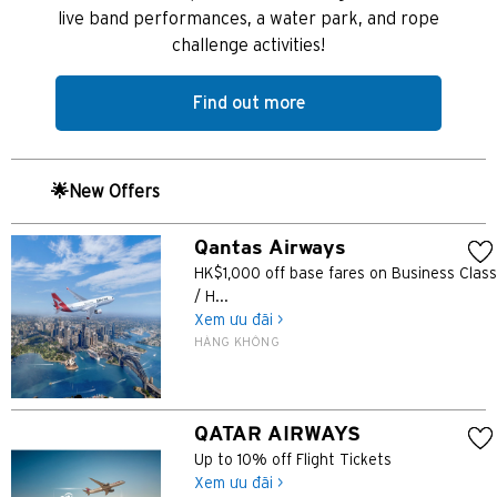
Băng Cốc, Thailand
live band performances, a water park, and rope
challenge activities!
Hồng Kông
Find out more
Singapore
Sydney, Australia
🌟New Offers
Tokyo, Japan
Qantas Airways
HK$1,000 off base fares on Business Class
H
/ H...
Xem ưu đãi >
Hồng Kông
HÀNG KHÔNG
Đảo Hồng Kông, Hong Kong
QATAR AIRWAYS
K
Up to 10% off Flight Tickets
Cửu Long, Hong Kong
Xem ưu đãi >