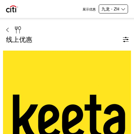
九龙 - ZH
展示优惠
线上优惠