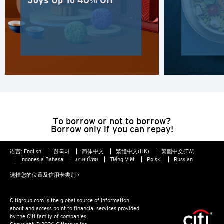
Joys Up To 40% Off
人气
人气
确认
东京, 日本
悉尼, 澳大利亚
新加坡
To borrow or not to borrow?
曼谷, 泰国
Borrow only if you can repay!
香港
语言:
English
한국어
简体中文
繁體中文(HK)
繁體中文(TW)
Indonesia Bahasa
ภาษาไทย
Tiếng Việt
Polski
Russian
H
选择您的位置及信用卡类别 >
香港
Citigroup.com is the global source of information
about and access point to financial services provided
by the Citi family of companies.
香港岛, 香港