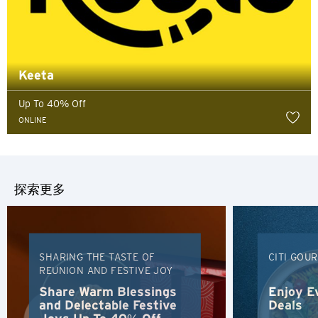
Keeta
Up To 40% Off
ONLINE
探索更多
SHARING THE TASTE OF
CITI GOU
REUNION AND FESTIVE JOY
选择语言
Share Warm Blessings
Enjoy E
and Delectable Festive
Deals