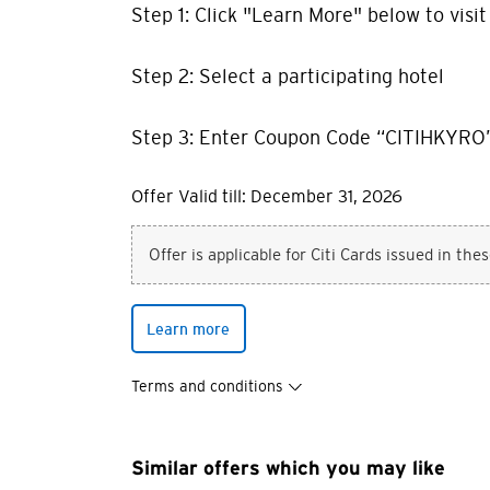
Step 1: Click "Learn More" below to visi
Step 2: Select a participating hotel
Step 3: Enter Coupon Code “CITIHKYRO”
Offer Valid till: December 31, 2026
Offer is applicable for Citi Cards issued in the
Learn more
Terms and conditions
You are no
Similar offers which you may like