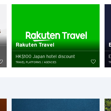
entering a third party website
Hong Kong
POPULAR
y provide on the third party website shall be subject to the confiden
Bangkok, Thailand
and not the privacy policies of Citibank, and Citibank shall not bear 
losure or breach of confidentiality in relation to such information p
arty website contained herein does not constitute an endorsement by C
Hong Kong
Rakuten Travel
or their products and/or services, and Citibank also makes no warranti
Singapore
HK$100 Japan hotel discount
E
TRAVEL PLATFORMS / AGENCIES
T
Sydney, Australia
Ok
Cancel
Tokyo, Japan
H
Hong Kong