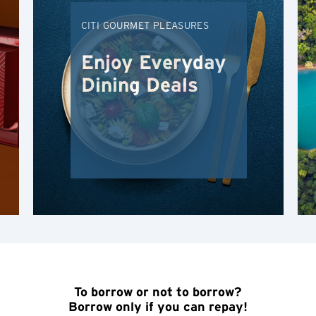
Hong Kong Island, Hong Kong
CITI GOURMET PLEASURES
K
Enjoy Everyday
Kowloon, Hong Kong
Dining Deals
N
New Territories, Hong Kong
H
Hong Kong
Hong Kong Island, Hong Kong
K
To borrow or not to borrow?
Kowloon, Hong Kong
Borrow only if you can repay!