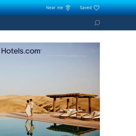
Near me
Saved