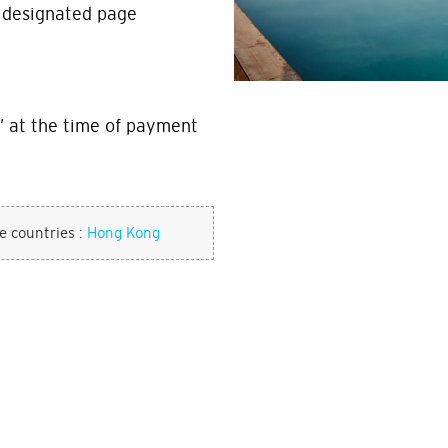
t designated page
 at the time of payment
se countries :
Hong Kong
w leaving the Citi World Privileges 
POPULAR