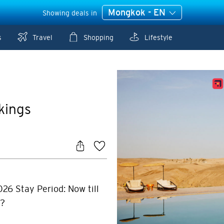
Mongkok - EN
Showing deals in
s
Travel
Shopping
Lifestyle
kings
026 Stay Period: Now till
r?