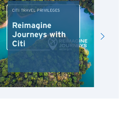
CITI TRAVEL PRIVILEGES
DRI
Reimagine
Re
Journeys with
Dr
Citi