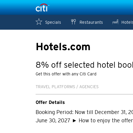
Specials
Restaurants
Hotel
Hotels.com
8% off selected hotel boo
Get this offer with any Citi Card
TRAVEL PLATFORMS / AGENCIES
Offer Details
Booking Period: Now till December 31, 2
June 30, 2027 ► How to enjoy the offe