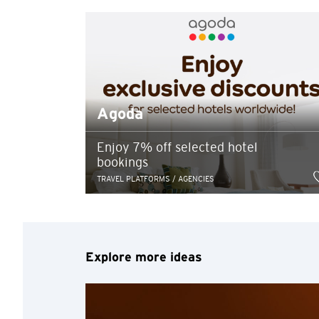
Preferred language
Any information you ma
terms of such website 
any unauthorised disc
Agoda
any link to a third p
party, their website 
Confirm
of such website.
Enjoy 7% off selected hotel
bookings
TRAVEL PLATFORMS / AGENCIES
Explore more ideas