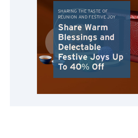
SHARING THE TASTE OF
REUNION AND FESTIVE JOY
Share Warm
Blessings and
Delectable
Festive Joys Up
To 40% Off