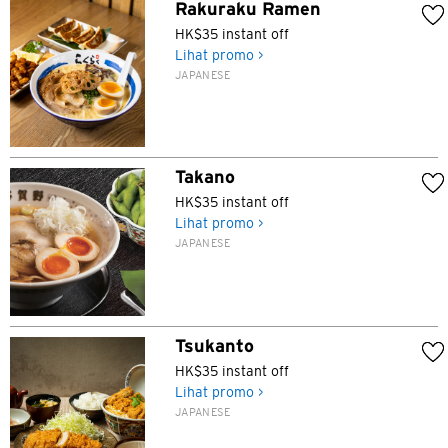
Rakuraku Ramen
HK$35 instant off
Lihat promo >
JAPANESE
Takano
HK$35 instant off
Lihat promo >
JAPANESE
Tsukanto
HK$35 instant off
Lihat promo >
JAPANESE