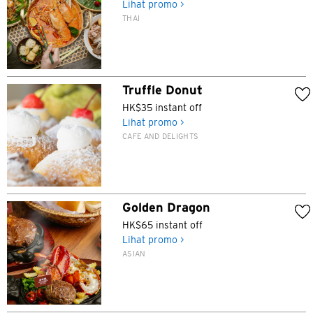
Lihat promo >
THAI
Truffle Donut
HK$35 instant off
Lihat promo >
CAFE AND DELIGHTS
Golden Dragon
HK$65 instant off
Lihat promo >
ASIAN