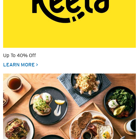
Up To 40% Off
LEARN MORE >