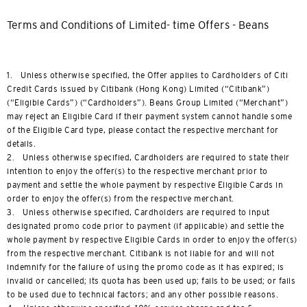
Terms and Conditions of Limited- time Offers - Beans
1. Unless otherwise specified, the Offer applies to Cardholders of Citi
Credit Cards issued by Citibank (Hong Kong) Limited (“Citibank”)
(“Eligible Cards”) (“Cardholders”). Beans Group Limited (“Merchant”)
may reject an Eligible Card if their payment system cannot handle some
of the Eligible Card type, please contact the respective merchant for
details.
2. Unless otherwise specified, Cardholders are required to state their
intention to enjoy the offer(s) to the respective merchant prior to
payment and settle the whole payment by respective Eligible Cards in
order to enjoy the offer(s) from the respective merchant.
3. Unless otherwise specified, Cardholders are required to input
designated promo code prior to payment (if applicable) and settle the
whole payment by respective Eligible Cards in order to enjoy the offer(s)
from the respective merchant. Citibank is not liable for and will not
indemnify for the failure of using the promo code as it has expired; is
invalid or cancelled; its quota has been used up; fails to be used; or fails
to be used due to technical factors; and any other possible reasons.