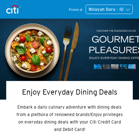
Wilayah Baru - ID
Promo di
Enjoy Everyday Dining Deals
Embark a daily culinary adventure with dining deals
from a plethora of renowned brands!Enjoy privileges
on everyday dining deals with your Citi Credit Card
and Debit Card!