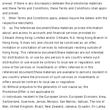
prevail. If there is any discrepancy between the promotional materials
and these Terms and Conditions, these Terms and Conditions shall apply
and prevail.
11. Other Terms and Conditions apply, please inquire the details with the
respective merchants.
12. (a) The referenced document/these materials provide information
about, and access to accounts and financial services provided by
Citibank (Hong Kong) Limited and/or Citibank, N.A. Hong Kong Branch in
Hong Kong. It does not, and should not be construed as, an offer,
invitation or solicitation of services to individuals residing outside of
Hong Kong. This reference document/these materials are not intended
for distribution to, or use by, any person in any country where such
distribution or use would be contrary to local law or regulation, and
none of the services or investments or offers referred to in this
referenced document/these materials are available to persons resident in
any country where the provision of such services or investments or
offers would be contrary to local law or regulation.
(b) Without prejudice to the generality of sub-clause (a), the
Promotion/Offer is not applicable to:
(i) Individuals resident in the European Union, European Economic Area,
Switzerland, Guernsey, Jersey, Monaco, San Marino, Vatican, The Isle of
Man, United Kingdom, Brazil, New Zealand, Jamaica, Ecuador, Sri Lanka,