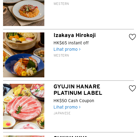
WESTERN
Izakaya Hirokoji
HK$65 instant off
Lihat promo >
WESTERN
GYUJIN HANARE
PLATINUM LABEL
HK$50 Cash Coupon
Lihat promo >
JAPANESE