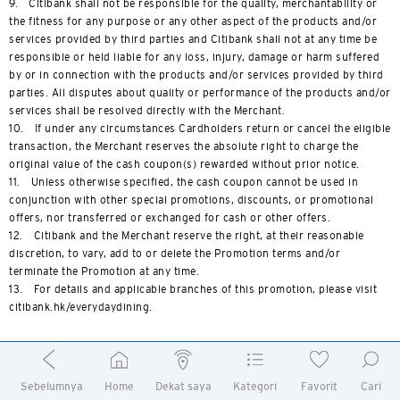
9. Citibank shall not be responsible for the quality, merchantability or
the fitness for any purpose or any other aspect of the products and/or
services provided by third parties and Citibank shall not at any time be
responsible or held liable for any loss, injury, damage or harm suffered
by or in connection with the products and/or services provided by third
parties. All disputes about quality or performance of the products and/or
services shall be resolved directly with the Merchant.
10. If under any circumstances Cardholders return or cancel the eligible
transaction, the Merchant reserves the absolute right to charge the
original value of the cash coupon(s) rewarded without prior notice.
11. Unless otherwise specified, the cash coupon cannot be used in
conjunction with other special promotions, discounts, or promotional
offers, nor transferred or exchanged for cash or other offers.
12. Citibank and the Merchant reserve the right, at their reasonable
discretion, to vary, add to or delete the Promotion terms and/or
terminate the Promotion at any time.
13. For details and applicable branches of this promotion, please visit
citibank.hk/everydaydining.
Terms and Conditions of Limited- time Offers - GYUJIN,
Sebelumnya
Home
Dekat saya
Kategori
Favorit
Cari
TAJIMAYA, HONJIN, GRILL TAJIMAYA, SUKIYAKIYA and