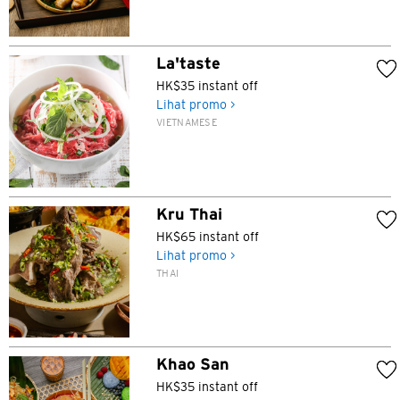
La'taste
HK$35 instant off
Lihat promo >
VIETNAMESE
Kru Thai
HK$65 instant off
Lihat promo >
THAI
Khao San
HK$35 instant off