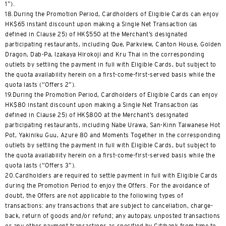
1”).
18.During the Promotion Period, Cardholders of Eligible Cards can enjoy
HK$65 instant discount upon making a Single Net Transaction (as
defined in Clause 25) of HK$550 at the Merchant’s designated
participating restaurants, including Que, Parkview, Canton House, Golden
Dragon, Dab-Pa, Izakaya Hirokoji and Kru Thai in the corresponding
outlets by settling the payment in full with Eligible Cards, but subject to
the quota availability herein on a first-come-first-served basis while the
quota lasts (“Offers 2”).
19.During the Promotion Period, Cardholders of Eligible Cards can enjoy
HK$80 instant discount upon making a Single Net Transaction (as
defined in Clause 25) of HK$800 at the Merchant’s designated
participating restaurants, including Nabe Urawa, San-Kinn Taiwanese Hot
Pot, Yakiniku Guu, Azure 80 and Moments Together in the corresponding
outlets by settling the payment in full with Eligible Cards, but subject to
the quota availability herein on a first-come-first-served basis while the
quota lasts (“Offers 3”).
20.Cardholders are required to settle payment in full with Eligible Cards
during the Promotion Period to enjoy the Offers. For the avoidance of
doubt, the Offers are not applicable to the following types of
transactions: any transactions that are subject to cancellation, charge-
back, return of goods and/or refund; any autopay, unposted transactions
or any other payment transactions as specified by Citibank from time to