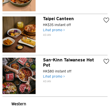
Taipei Canteen
HK$35 instant off
Pemilihan Bahasa
Lihat promo >
ASIAN
POPULER
Hong Kong
San-Kinn Taiwanese Hot
Konfirmasi
Pot
POPULER
HK$80 instant off
Lihat promo >
Bangkok, Thailand
ASIAN
Hong Kong
Singapura
Western