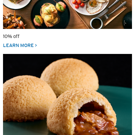
10% off
LEARN MORE >