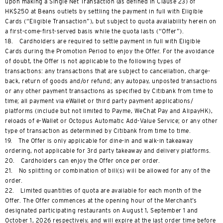
upon making a Single Net Transaction (as defined in Clause 23) of
HK$250 at Beans outlets by settling the payment in full with Eligible
Cards (“Eligible Transaction”), but subject to quota availability herein on
a first-come-first-served basis while the quota lasts (“Offer”).
18. Cardholders are required to settle payment in full with Eligible
Cards during the Promotion Period to enjoy the Offer. For the avoidance
of doubt, the Offer is not applicable to the following types of
transactions: any transactions that are subject to cancellation, charge-
back, return of goods and/or refund; any autopay, unposted transactions
or any other payment transactions as specified by Citibank from time to
time; all payment via eWallet or third party payment applications/
platforms (include but not limited to Payme, WeChat Pay and AlipayHK),
reloads of e-Wallet or Octopus Automatic Add-Value Service; or any other
type of transaction as determined by Citibank from time to time.
19. The Offer is only applicable for dine-in and walk-in takeaway
ordering, not applicable for 3rd party takeaway and delivery platforms.
20. Cardholders can enjoy the Offer once per order.
21. No splitting or combination of bill(s) will be allowed for any of the
order.
22. Limited quantities of quota are available for each month of the
Offer. The Offer commences at the opening hour of the Merchant’s
designated participating restaurants on August 1, September 1 and
October 1, 2026 respectively, and will expire at the last order time before