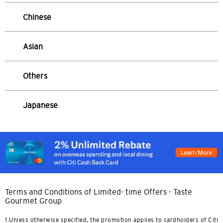
Sydney, Australia
Chinese
Tokyo, Japan
Asian
H
Others
Hong Kong
Pulau Hong Kong, Hong Kong
Japanese
K
Kowloon, Hong Kong
N
Terms and Conditions of Limited- time Offers - Taste
Wilayah Baru, Hong Kong
Gourmet Group
1.Unless otherwise specified, the promotion applies to cardholders of Citi