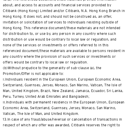
about, and access to accounts and financial services provided by
Citibank (Hong Kong) Limited and/or Citibank, N.A. Hong Kong Branch in
Hong Kong. It does not, and should not be construed as, an offer,
invitation or solicitation of services to individuals residing outside of
Hong Kong. This reference document/these materials are not intended
for distribution to, or use by, any person in any country where such
distribution or use would be contrary to local law or regulation, and
none of the services or investments or offers referred to in this
referenced document/these materials are available to persons resident in
any country where the provision of such services or investments or
offers would be contrary to local law or regulation.
(b)Without prejudice to the generality of sub-clause (a), the
Promotion/Offer is not applicable to:
i.Individuals resident in the European Union, European Economic Area,
Switzerland, Guernsey, Jersey, Monaco, San Marino, Vatican, The Isle of
Man, United Kingdom, Brazil, New Zealand, Jamaica, Ecuador, Sri Lanka,
Peru, Turkey, United Arab Emirates and Bangladesh;
ii.Individuals with permanent residency in the European Union, European
Economic Area, Switzerland, Guernsey, Jersey, Monaco, San Marino,
Vatican, The Isle of Man, and United Kingdom.
13.In case of any fraud/abuse/reversal or cancellation of transactions in
respect of which any offer was awarded, Citibank reserves the right to