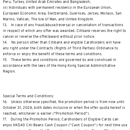
Peru, Turkey, United Arab Emirates and Bangladesh;
(ii) Individuals with permanent residency in the European Union,
European Economic Area, Switzerland, Guernsey, Jersey, Monaco, San
Marino, Vatican, The Isle of Man, and United Kingdom.
13. In case of any fraud/abuse/reversal or cancellation of transactions
in respect of which any offer was awarded, Citibank reserves the right to
cancel or reverse the offer/award without prior notice.
14. No person other than Citibank and eligible Cardholders will have
any right under the Contracts (Rights of Third Parties) Ordinance to
enforce or enjoy the benefit of these terms and conditions.
15. These terms and conditions are governed by and construed in
accordance with the laws of the Hong Kong Special Administrative
Region.
Special Terms and Conditions:
16. Unless otherwise specified, the promotion period is from now until
October 31, 2026, both dates inclusive or when the offer quota hereof is
reached, whichever is earlier ("Promotion Period").
17. During the Promotion Period, Cardholders of Eligible Cards can
enjoy HK$40 Citi-Beans Cash Coupon (“Cash Coupon”) for next time use