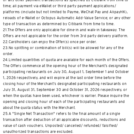
time; all payment via eWallet or third party payment applications/
platforms (include but not limited to Payme, WeChat Pay and AlipayHK),
reloads of e-Wallet or Octopus Automatic Add-Value Service; or any other
type of transaction as determined by Citibank from time to time.
21.The Offers are only applicable for dine-in and walk-in takeaway. The
Offers are not applicable for the order from 3rd party delivery platform.
22.Cardholders can enjoy the Offer(s) once per order.
23.No splitting or combination of bill(s) will be allowed for any of the
order.
24.Limited quantities of quota are available for each month of the Offers.
The Offers commence at the opening hour of the Merchant’s designated
participating restaurants on July 30, August 1, September 1 and October
1, 2026 respectively, and will expire at the last order time before the
closing hour of the Merchant’s designated participating restaurants on
July 31, August 31, September 30 and October 31, 2026 respectively, or
when the quotas have been used, whichever is earlier. Please inquire the
opening and closing hour of each of the participating restaurants and
about the quota status with the Merchant.
25.A "Single Net Transaction" refers to the final amount of a single
transaction after deduction of all applicable discounts, reductions and
value of cash vouchers. Unposted/ cancelled/ refunded/ falsified/
unauthorized transactions are excluded.