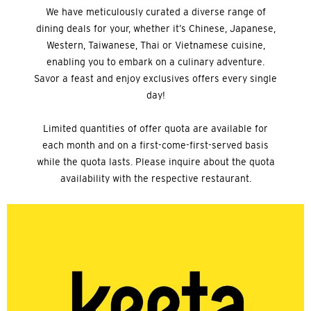
We have meticulously curated a diverse range of
dining deals for your, whether it’s Chinese, Japanese,
Western, Taiwanese, Thai or Vietnamese cuisine,
enabling you to embark on a culinary adventure.
Savor a feast and enjoy exclusives offers every single
day!
Limited quantities of offer quota are available for
each month and on a first-come-first-served basis
while the quota lasts. Please inquire about the quota
availability with the respective restaurant.