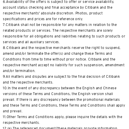
6.Availability of the offers is subject to offer or service availability,
English
account status checking and final acceptance by Citibank and the
respective merchants' absolute discretion. Photos, product
한국어
specifications and prices are for reference only.
7.Citibank shall not be responsible for any matters in relation to the
简体中文
related products or services. The respective merchants are solely
responsible for all obligations and liabilities relating to such products or
services and all auxiliary services.
繁體中文(HK)
8.Citibank and the respective merchants reserve the right to suspend,
amend and/or terminate the offer(s) and change these Terms and
繁體中文(TW)
Conditions from time to time without prior notice. Citibank and the
respective merchant accept no liability for such suspension, amendment
and/or termination.
Indonesia Bahasa
9.All matters and disputes are subject to the final decision of Citibank
and the respective merchants.
ภาษาไทย
10.In the event of any discrepancy between the English and Chinese
versions of these Terms and Conditions, the English version shall
Tiếng Việt
prevail. If there is any discrepancy between the promotional materials
and these Terms and Conditions, these Terms and Conditions shall apply
and prevail.
Polski
11.Other Terms and Conditions apply, please inquire the details with the
respective merchants.
Russian
12.(a) The referenced document/these materials provide information