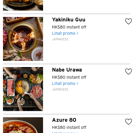
Yakiniku Guu
HK$80 instant off
Lihat promo >
JAPANESE
Nabe Urawa
HK$80 instant off
Lihat promo >
JAPANESE
Azure 80
HK$80 instant off