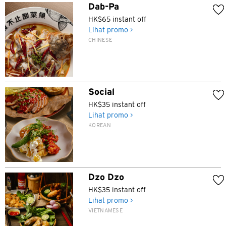
Dab-Pa
HK$65 instant off
Lihat promo >
CHINESE
Social
HK$35 instant off
Lihat promo >
KOREAN
Dzo Dzo
HK$35 instant off
Lihat promo >
VIETNAMESE