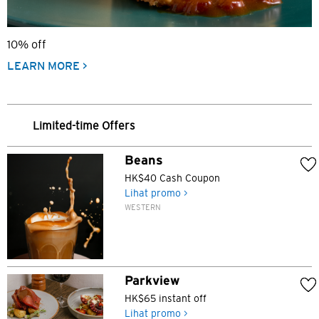
10% off
LEARN MORE >
Limited-time Offers
Beans
HK$40 Cash Coupon
Lihat promo >
WESTERN
Parkview
HK$65 instant off
Lihat promo >