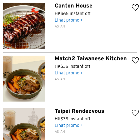
Canton House
HK$65 instant off
Lihat promo >
ASIAN
Match2 Taiwanese Kitchen
HK$35 instant off
Lihat promo >
ASIAN
Taipei Rendezvous
HK$35 instant off
Lihat promo >
ASIAN