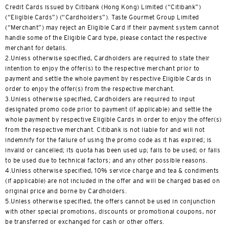
H
Credit Cards issued by Citibank (Hong Kong) Limited (“Citibank”)
(“Eligible Cards”) (“Cardholders”). Taste Gourmet Group Limited
Hong Kong
(“Merchant”) may reject an Eligible Card if their payment system cannot
handle some of the Eligible Card type, please contact the respective
Pulau Hong Kong, Hong Kong
merchant for details.
2.Unless otherwise specified, Cardholders are required to state their
intention to enjoy the offer(s) to the respective merchant prior to
K
payment and settle the whole payment by respective Eligible Cards in
order to enjoy the offer(s) from the respective merchant.
Kowloon, Hong Kong
3.Unless otherwise specified, Cardholders are required to input
designated promo code prior to payment (if applicable) and settle the
N
whole payment by respective Eligible Cards in order to enjoy the offer(s)
from the respective merchant. Citibank is not liable for and will not
Wilayah Baru, Hong Kong
indemnify for the failure of using the promo code as it has expired; is
invalid or cancelled; its quota has been used up; fails to be used; or fails
to be used due to technical factors; and any other possible reasons.
S
4.Unless otherwise specified, 10% service charge and tea & condiments
(if applicable) are not included in the offer and will be charged based on
Singapura
original price and borne by Cardholders.
5.Unless otherwise specified, the offers cannot be used in conjunction
with other special promotions, discounts or promotional coupons, nor
SEMUA BAHASA
be transferred or exchanged for cash or other offers.