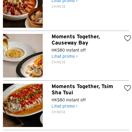
Lihat promo >
CHINESE
Moments Together,
Causeway Bay
HK$80 instant off
Lihat promo >
CHINESE
Moments Together, Tsim
Sha Tsui
HK$80 instant off
Lihat promo >
CHINESE