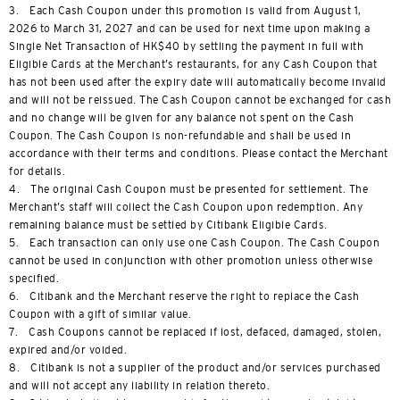
3. Each Cash Coupon under this promotion is valid from August 1,
2026 to March 31, 2027 and can be used for next time upon making a
Single Net Transaction of HK$40 by settling the payment in full with
Eligible Cards at the Merchant’s restaurants, for any Cash Coupon that
has not been used after the expiry date will automatically become invalid
and will not be reissued. The Cash Coupon cannot be exchanged for cash
and no change will be given for any balance not spent on the Cash
Coupon. The Cash Coupon is non-refundable and shall be used in
accordance with their terms and conditions. Please contact the Merchant
for details.
4. The original Cash Coupon must be presented for settlement. The
Merchant’s staff will collect the Cash Coupon upon redemption. Any
remaining balance must be settled by Citibank Eligible Cards.
5. Each transaction can only use one Cash Coupon. The Cash Coupon
cannot be used in conjunction with other promotion unless otherwise
specified.
6. Citibank and the Merchant reserve the right to replace the Cash
Coupon with a gift of similar value.
7. Cash Coupons cannot be replaced if lost, defaced, damaged, stolen,
expired and/or voided.
8. Citibank is not a supplier of the product and/or services purchased
and will not accept any liability in relation thereto.