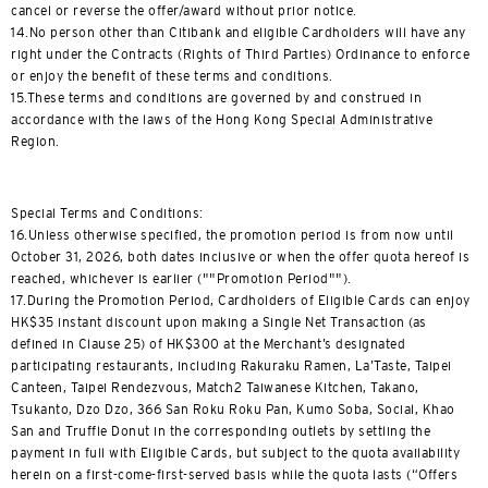
cancel or reverse the offer/award without prior notice.
14.No person other than Citibank and eligible Cardholders will have any
right under the Contracts (Rights of Third Parties) Ordinance to enforce
or enjoy the benefit of these terms and conditions.
15.These terms and conditions are governed by and construed in
accordance with the laws of the Hong Kong Special Administrative
Region.
Special Terms and Conditions:
16.Unless otherwise specified, the promotion period is from now until
October 31, 2026, both dates inclusive or when the offer quota hereof is
reached, whichever is earlier (""Promotion Period"").
17.During the Promotion Period, Cardholders of Eligible Cards can enjoy
HK$35 instant discount upon making a Single Net Transaction (as
defined in Clause 25) of HK$300 at the Merchant’s designated
participating restaurants, including Rakuraku Ramen, La’Taste, Taipei
Canteen, Taipei Rendezvous, Match2 Taiwanese Kitchen, Takano,
Tsukanto, Dzo Dzo, 366 San Roku Roku Pan, Kumo Soba, Social, Khao
San and Truffle Donut in the corresponding outlets by settling the
payment in full with Eligible Cards, but subject to the quota availability
herein on a first-come-first-served basis while the quota lasts (“Offers