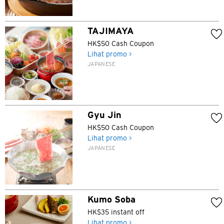
TAJIMAYA
HK$50 Cash Coupon
Lihat promo >
JAPANESE
Gyu Jin
HK$50 Cash Coupon
Lihat promo >
JAPANESE
Kumo Soba
HK$35 instant off
Lihat promo >