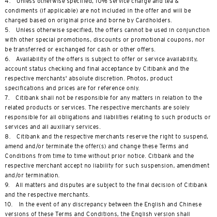
4. Unless otherwise specified, 10% service charge and tea &
condiments (if applicable) are not included in the offer and will be
charged based on original price and borne by Cardholders.
5. Unless otherwise specified, the offers cannot be used in conjunction
with other special promotions, discounts or promotional coupons, nor
be transferred or exchanged for cash or other offers.
6. Availability of the offers is subject to offer or service availability,
account status checking and final acceptance by Citibank and the
respective merchants' absolute discretion. Photos, product
specifications and prices are for reference only.
7. Citibank shall not be responsible for any matters in relation to the
related products or services. The respective merchants are solely
responsible for all obligations and liabilities relating to such products or
services and all auxiliary services.
8. Citibank and the respective merchants reserve the right to suspend,
amend and/or terminate the offer(s) and change these Terms and
Conditions from time to time without prior notice. Citibank and the
respective merchant accept no liability for such suspension, amendment
and/or termination.
9. All matters and disputes are subject to the final decision of Citibank
and the respective merchants.
10. In the event of any discrepancy between the English and Chinese
versions of these Terms and Conditions, the English version shall