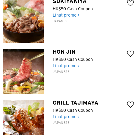
SUKIYAKIYA
HK$50 Cash Coupon
Lihat promo >
JAPANESE
HON JIN
HK$50 Cash Coupon
Lihat promo >
JAPANESE
GRILL TAJIMAYA
HK$50 Cash Coupon
Lihat promo >
JAPANESE