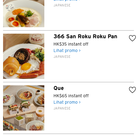
JAPANESE
366 San Roku Roku Pan
HK$35 instant off
Lihat promo >
JAPANESE
Que
HK$65 instant off
Lihat promo >
JAPANESE