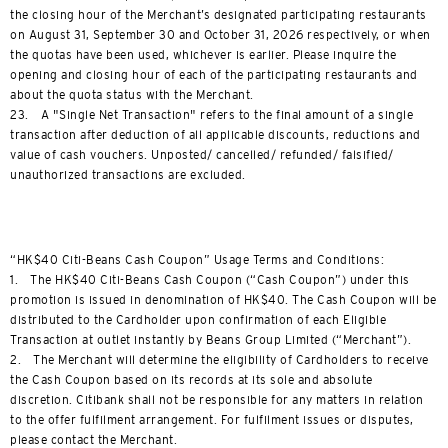
the closing hour of the Merchant’s designated participating restaurants
on August 31, September 30 and October 31, 2026 respectively, or when
the quotas have been used, whichever is earlier. Please inquire the
opening and closing hour of each of the participating restaurants and
about the quota status with the Merchant.
23. A "Single Net Transaction" refers to the final amount of a single
transaction after deduction of all applicable discounts, reductions and
value of cash vouchers. Unposted/ cancelled/ refunded/ falsified/
unauthorized transactions are excluded.
“HK$40 Citi-Beans Cash Coupon” Usage Terms and Conditions:
1. The HK$40 Citi-Beans Cash Coupon (“Cash Coupon”) under this
promotion is issued in denomination of HK$40. The Cash Coupon will be
distributed to the Cardholder upon confirmation of each Eligible
Transaction at outlet instantly by Beans Group Limited (“Merchant”).
2. The Merchant will determine the eligibility of Cardholders to receive
the Cash Coupon based on its records at its sole and absolute
discretion. Citibank shall not be responsible for any matters in relation
to the offer fulfilment arrangement. For fulfilment issues or disputes,
please contact the Merchant.