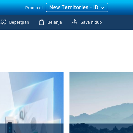
New Territories - ID
Promo di
Bepergian
Belanja
Gaya hidup