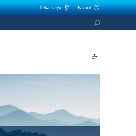
Dekat saya
Favorit