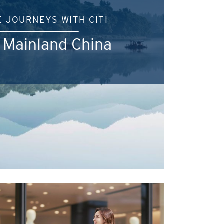
E JOURNEYS WITH CITI
 Mainland China