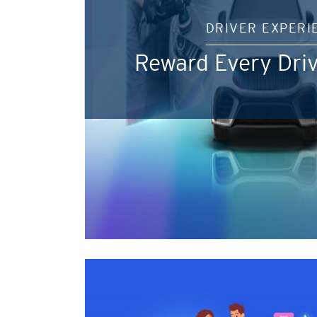
DRIVER EXPERI
Reward Every Driv
Pemilihan Bahasa
Konfirmasi