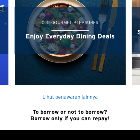
Sydney, Australia
Tokyo, Japan
CITI GOURMET PLEASURES
Terapkan
H
Enjoy Everyday Dining Deals
Hong Kong
Pulau Hong Kong, Hong Kong
K
Kowloon, Hong Kong
Lihat penawaran lainnya
N
To borrow or not to borrow?
Borrow only if you can repay!
Wilayah Baru, Hong Kong
H