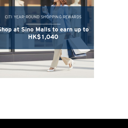
CITI YEAR-ROUND SHOPPING REWARDS
Shop at Sino Malls to earn up to
HK$1,040