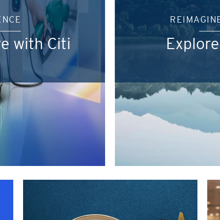
ENCE
REIMAGIN
e with Citi
Explore
POPULER
Hong Kong
Terpopuler
Terbaru
POPULER
Bangkok, Thailand
A ke Z
Hong Kong
Z ke A
Singapura