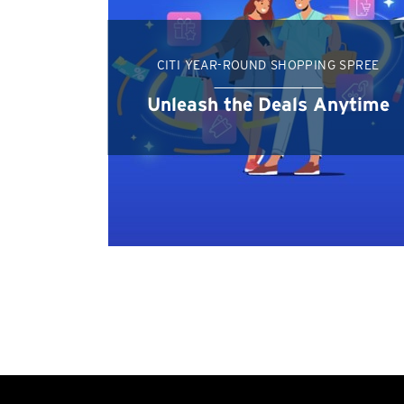
CITI YEAR-ROUND SHOPPING SPREE
Unleash the Deals Anytime