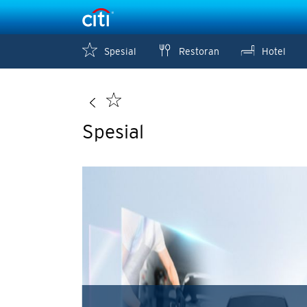
Spesial
Restoran
Hotel
Spesial