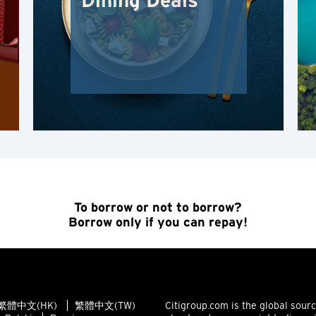
Dining Deals
Kowloon, Hong Kong
N
Wilayah Baru, Hong Kong
H
Hong Kong
Pulau Hong Kong, Hong Kong
To borrow or not to borrow?
Borrow only if you can repay!
K
Kowloon, Hong Kong
N
繁體中文(HK)
繁體中文(TW)
Citigroup.com is the global sour