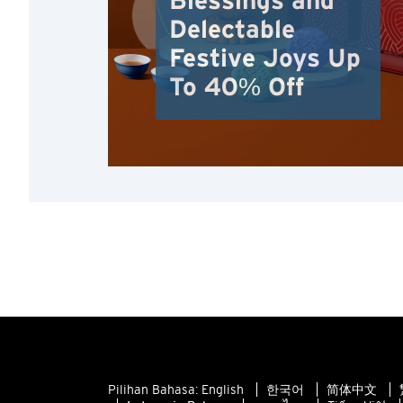
Blessings and
Delectable
Festive Joys Up
To 40% Off
Pilihan Bahasa:
English
한국어
简体中文