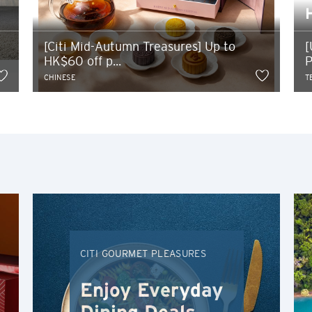
POPULER
Bangkok, Thailand
[Citi Mid-Autumn Treasures] Up to
[
HK$60 off p...
P
Hong Kong
CHINESE
T
Singapura
Sydney, Australia
Tokyo, Japan
H
Hong Kong
CITI GOURMET PLEASURES
Pulau Hong Kong, Hong Kong
Enjoy Everyday
K