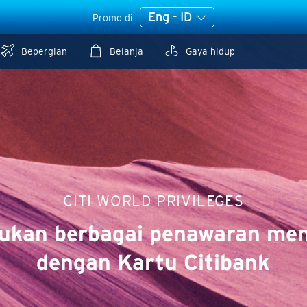
Eng - ID
Promo di
Bepergian
Belanja
Gaya hidup
CITI WORLD PRIVILEGES
ukan berbagai penawaran men
dengan Kartu Citibank