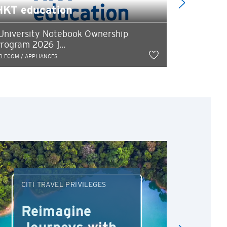
HKT education
Progra
University Notebook Ownership
5% instan
rogram 2026 ]...
HK$650 csl
ELECOM / APPLIANCES
TELECOM / APP
CITI TRAVEL PRIVILEGES
DRI
Reimagine
Re