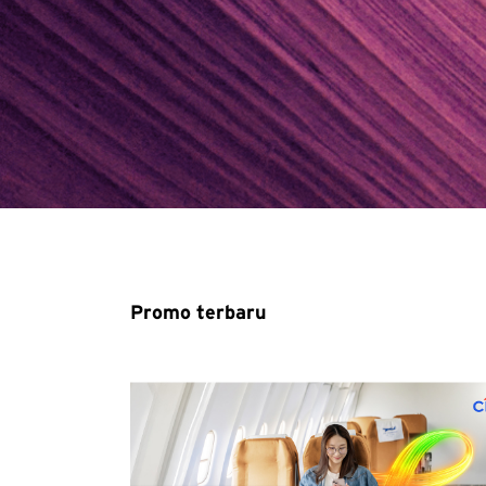
Promo terbaru
Pemilihan Bahasa