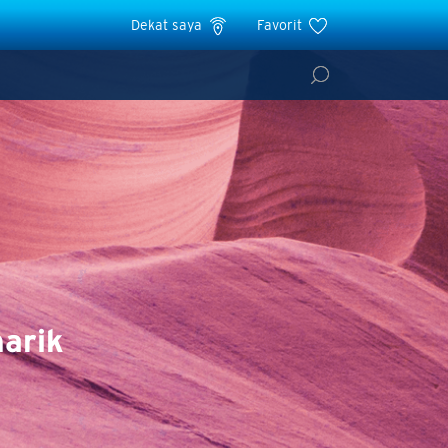
Dekat saya
Favorit
arik