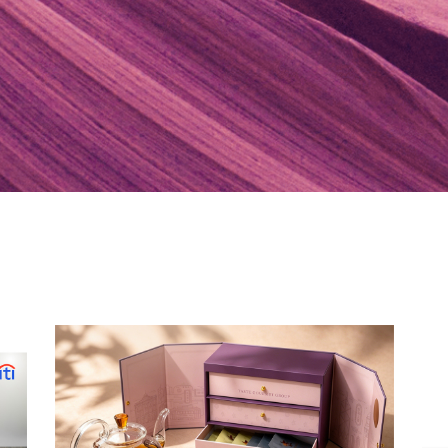
POPULER
Hong Kong