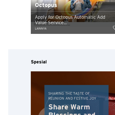
Octopus
Apply for Octopus Automatic Add
Value Service...
LAINNYA
Konfirmasi
Spesial
SHARING THE TASTE OF
REUNION AND FESTIVE JOY
Share Warm