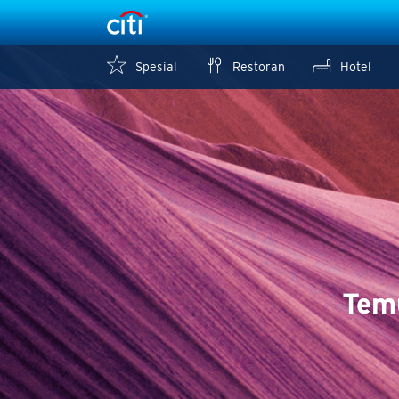
Spesial
Restoran
Hotel
Tem