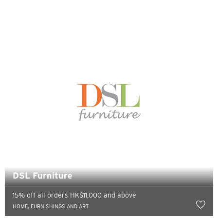
Sydney, Australia
Tokyo, Japan
H
Hong Kong
Pulau Hong Kong, Hong Kong
K
Kowloon, Hong Kong
DSL Furniture
N
15% off all orders HK$11,000 and above
Wilayah Baru, Hong Kong
HOME, FURNISHINGS AND ART