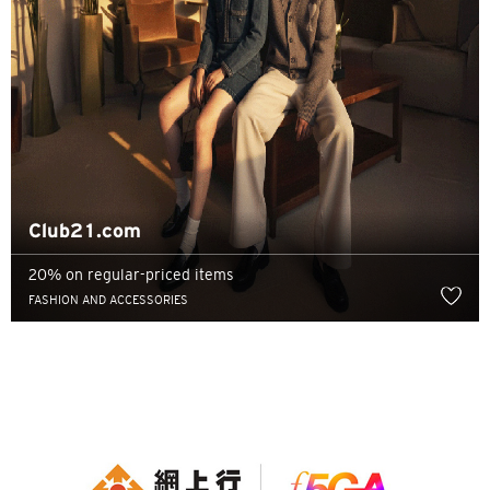
Club21.com
20% on regular-priced items
FASHION AND ACCESSORIES