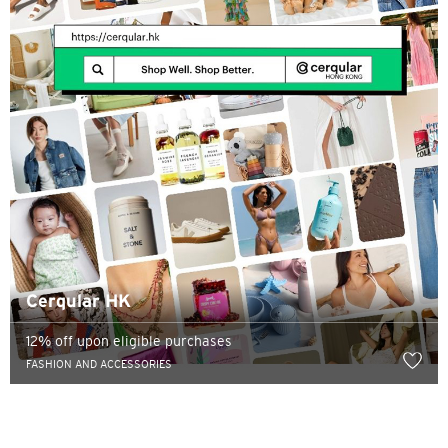
Cerqular HK
12% off upon eligible purchases
FASHION AND ACCESSORIES