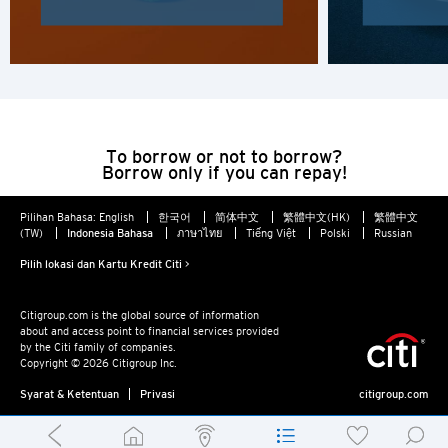
To borrow or not to borrow?
Borrow only if you can repay!
Pilihan Bahasa:
English
한국어
简体中文
繁體中文(HK)
繁體中文
(TW)
Indonesia Bahasa
ภาษาไทย
Tiếng Việt
Polski
Russian
Pilih lokasi dan Kartu Kredit Citi >
Citigroup.com is the global source of information
about and access point to financial services provided
by the Citi family of companies.
Copyright © 2026 Citigroup Inc.
Syarat & Ketentuan
Privasi
citigroup.com