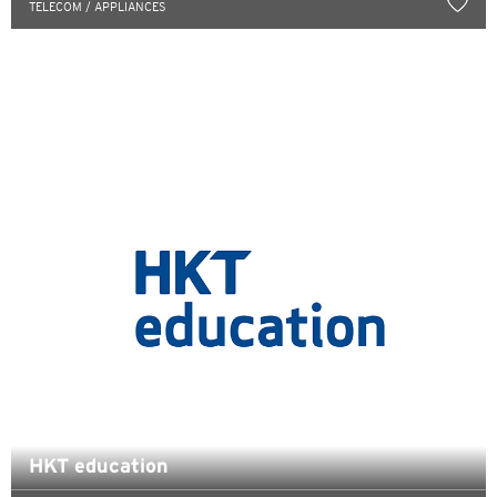
TELECOM / APPLIANCES
English
한국어
简体中文
繁體中文(HK)
繁體中文(TW)
Indonesia Bahasa
ภาษาไทย
Tiếng Việt
Polski
HKT education