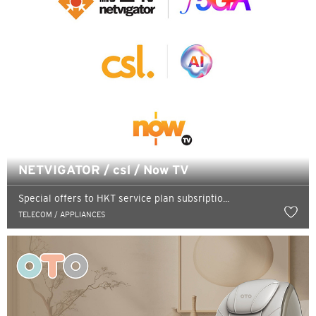
NETVIGATOR / csl / Now TV
Special offers to HKT service plan subsriptio...
TELECOM / APPLIANCES