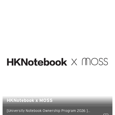
H
Hong Kong
Pulau Hong Kong, Hong Kong
K
Kowloon, Hong Kong
N
Wilayah Baru, Hong Kong
S
Singapura
HKNotebook x MOSS
[University Notebook Ownership Program 2026 ]...
SEMUA BAHASA