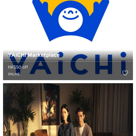
YAiCHi Marketplace
HK$50 off
ONLINE