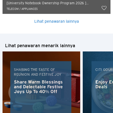
Russian
[University Notebook Ownership Program 2026 ]...
TELECOM / APPLIANCES
Lihat penawaran lainnya
Lihat penawaran menarik lainnya
SHARING THE TASTE OF
CITI GOU
REUNION AND FESTIVE JOY
Share Warm Blessings
Enjoy E
and Delectable Festive
Deals
Joys Up To 40% Off