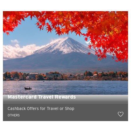
Pemilihan Bahasa
POPULER
Hong Kong
Konfirmasi
POPULER
Mastercard Travel Rewards
Bangkok, Thailand
Cashback Offers for Travel or Shop
Hong Kong
OTHERS
Singapura