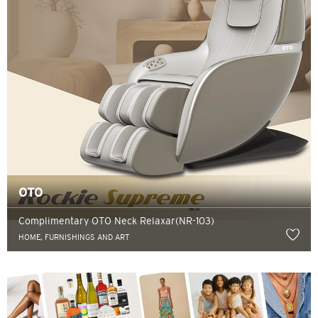
OTO
Complimentary OTO Neck Relaxar(NR-103)
HOME, FURNISHINGS AND ART