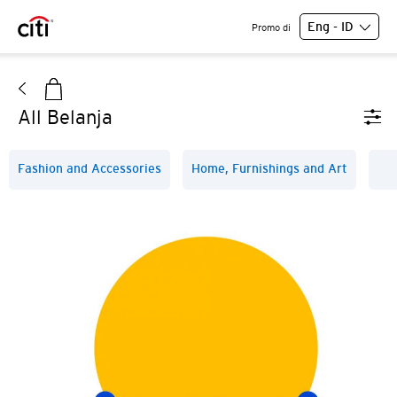
Eng - ID
Promo di
All Belanja
Fashion and Accessories
Home, Furnishings and Art