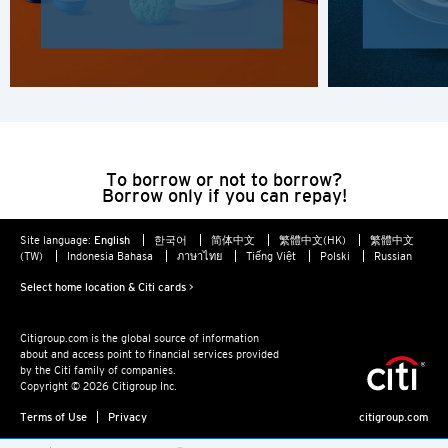
Hong Kong Island, Hong Kong
K
Kowloon, Hong Kong
N
To borrow or not to borrow?
Borrow only if you can repay!
New Territories, Hong Kong
Site language:
English
한국어
简体中文
繁體中文(HK)
繁體中文
H
(TW)
Indonesia Bahasa
ภาษาไทย
Tiếng Việt
Polski
Russian
Select home location & Citi cards >
Hong Kong
Hong Kong Island, Hong Kong
Citigroup.com is the global source of information
about and access point to financial services provided
by the Citi family of companies.
Copyright © 2026 Citigroup Inc.
K
Terms of Use
Privacy
citigroup.com
Kowloon, Hong Kong