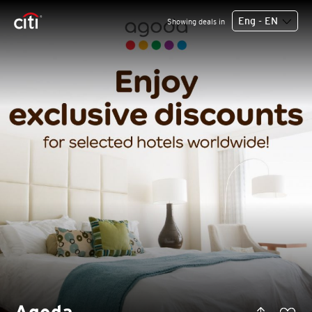
Eng - EN
Showing deals in