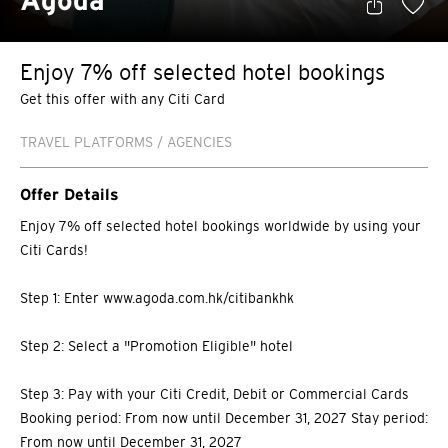
Agoda
Enjoy 7% off selected hotel bookings
Get this offer with any Citi Card
TRAVEL PLATFORMS / AGENCIES
Offer Details
Enjoy 7% off selected hotel bookings worldwide by using your
Citi Cards!
Step 1: Enter www.agoda.com.hk/citibankhk
Step 2: Select a "Promotion Eligible" hotel
Step 3: Pay with your Citi Credit, Debit or Commercial Cards
Booking period: From now until December 31, 2027 Stay period:
From now until December 31, 2027