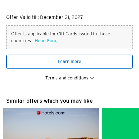
Offer Valid till: December 31, 2027
Offer is applicable for Citi Cards issued in these
countries :
Hong Kong
Learn more
Terms and conditions
Similar offers which you may like
You are now leaving the Citi
Preferred language
World Privileges website and
entering a third party website
POPULAR