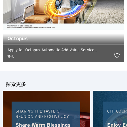
Octopus
Apply for Octopus Automatic Add Value Service...
語言
其他
熱門城市
探索更多
熱門城市
確定
新加坡
SHARING THE TASTE OF
CITI GOU
曼谷, Thailand
REUNION AND FESTIVE JOY
東京, Japan
Share Warm Blessings
Enjoy E