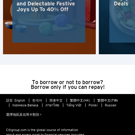
and Delectable Festive
Deals
Joys Up To 40% Off
雪梨, Australia
香港
H
香港
香港島, Hong Kong
To borrow or not to borrow?
K
Borrow only if you can repay!
九龍, Hong Kong
語言:
English
한국어
简体中文
繁體中文(HK)
繁體中文(TW)
Indonesia Bahasa
ภาษาไทย
Tiếng Việt
Polski
Russian
N
選擇地區及信用卡類別 >
新界, Hong Kong
Citigroup.com is the global source of information
about and access point to financial services provided