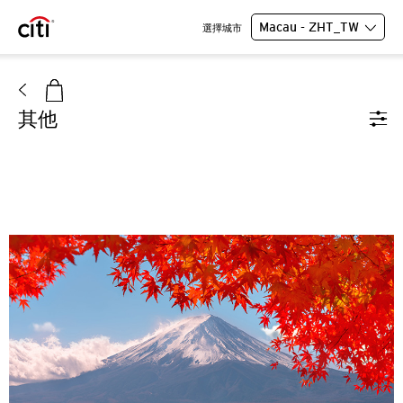
Macau - ZHT_TW
選擇城市
其他