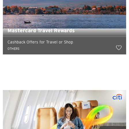
Mastercard Travel Rewards
Cashback Offers for Travel or Shop
OTHERS