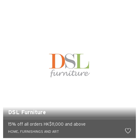
Tokio, Japan
H
Hongkong
wyspa Hongkong, Hong Kong
K
Koulun, Hong Kong
N
DSL Furniture
Nowe Terytoria, Hong Kong
15% off all orders HK$11,000 and above
H
HOME, FURNISHINGS AND ART