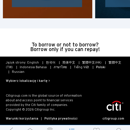
To borrow or not to borrow?
Borrow only if you can repay!
Język strony:
English
한국어
简体中文
繁體中文(HK)
繁體中文
(TW)
Indonesia Bahasa
ภาษาไทย
Tiếng Việt
Polski
Russian
Wybierz lokalizację i kartę >
Citigroup.com is the global source of information
about and access point to financial services
provided by the Citi family of companies.
Copyright © 2026 Citigroup Inc.
Warunki korzystania
Polityka prywatności
citigroup.com