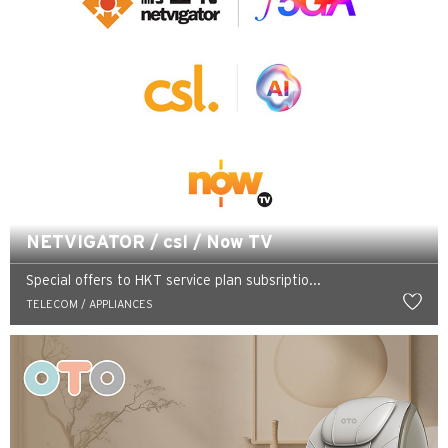
NETVIGATOR / csl / Now TV
Special offers to HKT service plan subsriptio...
TELECOM / APPLIANCES