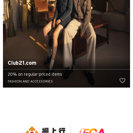
Club21.com
20% on regular-priced items
FASHION AND ACCESSORIES