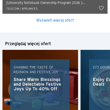
[University Notebook Ownership Program 2026 ]...
TELECOM / APPLIANCES
Wyświetl więcej ofert
Przeglądaj więcej ofert
SHARING THE TASTE OF
CITI GOU
REUNION AND FESTIVE JOY
Share Warm Blessings
Enjoy E
and Delectable Festive
Deals
Joys Up To 40% Off