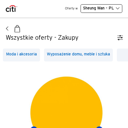
Sheung Wan - PL
Oferty w
Wszystkie oferty - Zakupy
Moda i akcesoria
Wyposażenie domu, meble i sztuka