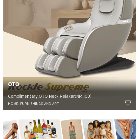
OTO
Complimentary OTO Neck Relaxar(NR-103)
HOME, FURNISHINGS AND ART