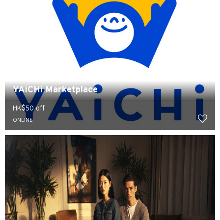
YAiCHi Marketplace
HK$50 off
ONLINE