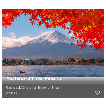
Preferowany język
POPULARNE
POPULARNE
Potwierdź
Bangkok, Thailand
Mastercard Travel Rewards
Hongkong
Cashback Offers for Travel or Shop
Singapur
OTHERS
Sydney, Australia