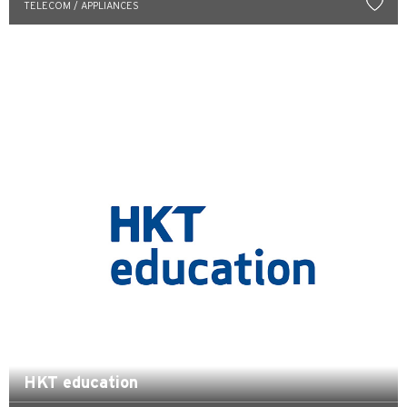
TELECOM / APPLIANCES
한국어
简体中文
繁體中文(HK)
繁體中文(TW)
Indonesia Bahasa
ภาษาไทย
Tiếng Việt
Polski
Russian
HKT education