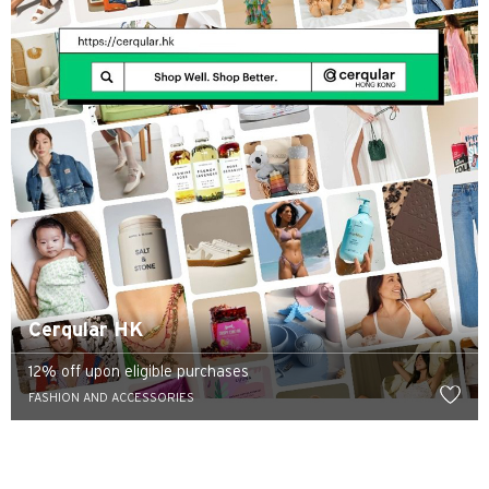
Cerqular HK
12% off upon eligible purchases
FASHION AND ACCESSORIES