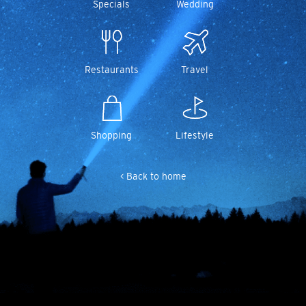
Specials
Wedding
Restaurants
Travel
Shopping
Lifestyle
< Back to home