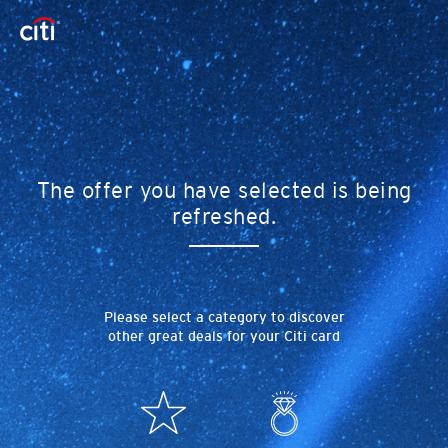
The offer you have selected is being
refreshed.
Please select a category to discover
other great deals for your Citi card