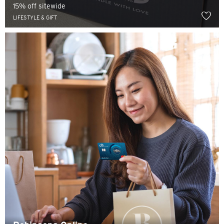
15% off sitewide
LIFESTYLE & GIFT
Indonesia Bahasa
ภาษาไทย
Tiếng Việt
Polski
Russian