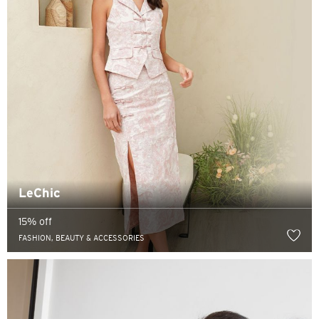
LeChic
15% off
FASHION, BEAUTY & ACCESSORIES