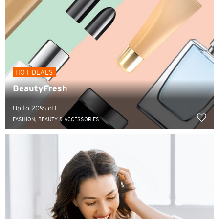
HOT DEALS
BeautyFresh
Up to 20% off
FASHION, BEAUTY & ACCESSORIES