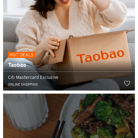
HOT DEALS
Taobao
Citi Mastercard Exclusive
ONLINE SHOPPING