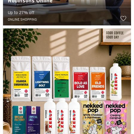
Robinsons Online
Up to 27% off
ONLINE SHOPPING