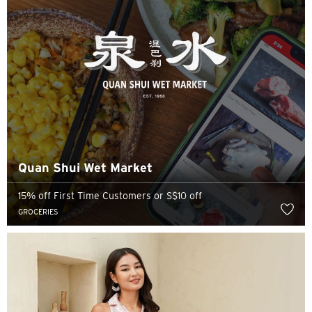
Quan Shui Wet Market
15% off First Time Customers or S$10 off
GROCERIES