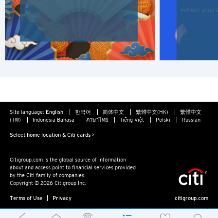
Site language:
English
한국어
简体中文
繁體中文(HK)
繁體中文
(TW)
Indonesia Bahasa
ภาษาไทย
Tiếng Việt
Polski
Russian
Select home location & Citi cards >
Citigroup.com is the global source of information
about and access point to financial services provided
by the Citi family of companies.
Copyright © 2026 Citigroup Inc.
Terms of Use
Privacy
citigroup.com