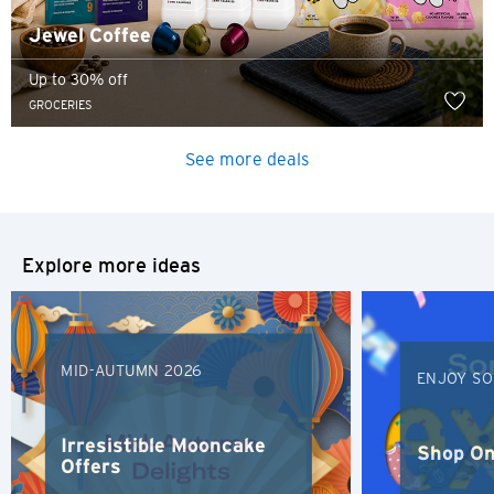
Jewel Coffee
Up to 30% off
GROCERIES
See more deals
Explore more ideas
MID-AUTUMN 2026
ENJOY SO
Irresistible Mooncake
Shop On
Offers