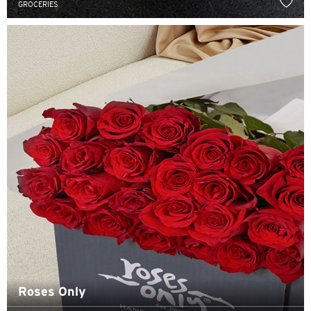
GROCERIES
N
New Territories, Hong Kong
S
Singapore
ALL LANGUAGES
English
한국어
简体中文
繁體中文(HK)
Roses Only
繁體中文(TW)