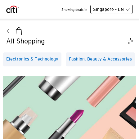
Singapore - EN
Showing deals in
All Shopping
Electronics & Technology
Fashion, Beauty & Accessories