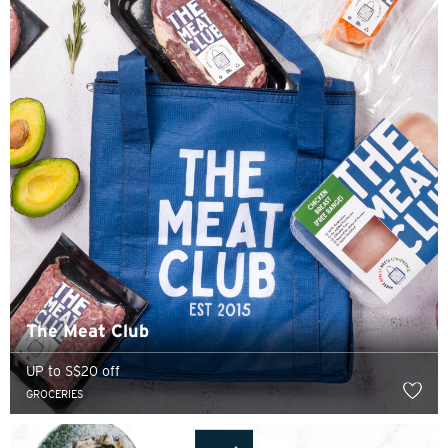
The Meat Club
UP to S$20 off
GROCERIES