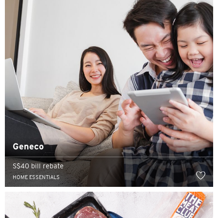
Geneco
S$40 bill rebate
HOME ESSENTIALS