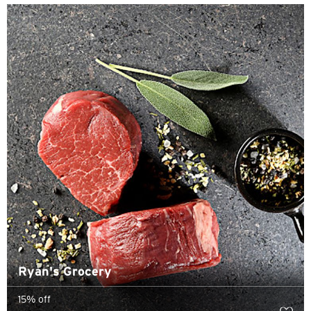
Sydney, Australia
Tokyo, Japan
S
Singapore
H
Hong Kong
Hong Kong Island, Hong Kong
K
Ryan's Grocery
Kowloon, Hong Kong
15% off