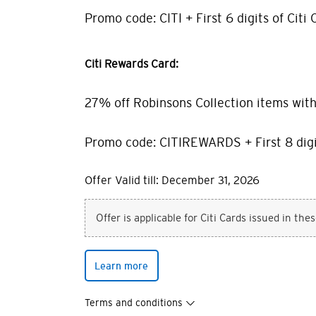
Promo code: CITI + First 6 digits of Citi 
Citi Rewards Card:
27% off Robinsons Collection items wit
Promo code: CITIREWARDS + First 8 digi
Offer Valid till: December 31, 2026
Offer is applicable for Citi Cards issued in the
Learn more
Terms and conditions