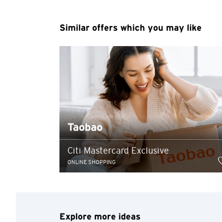
You are no
Similar offers which you may like
Preferred language
Any information you ma
terms of such website 
any unauthorised disc
any link to a third p
party, their website 
Confirm
of such website.
Taobao
Citi Mastercard Exclusive
ONLINE SHOPPING
Explore more ideas