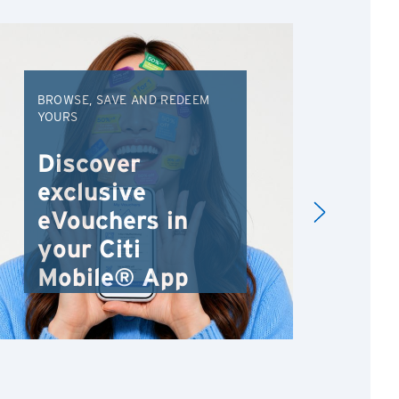
BROWSE, SAVE AND REDEEM
EXC
YOURS
VAC
FRO
Discover
An
exclusive
Va
eVouchers in
your Citi
Mobile® App