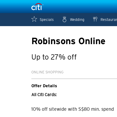
Specials
Wedding
Restaura
Robinsons Online
Up to 27% off
ONLINE SHOPPING
Offer Details
All Citi Cards:
10% off sitewide with S$80 min. spend