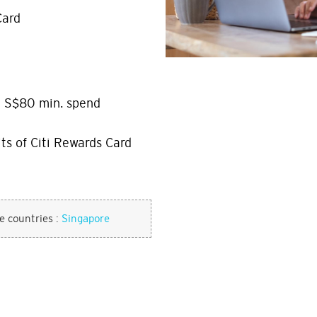
Card
h S$80 min. spend
ts of Citi Rewards Card
se countries :
Singapore