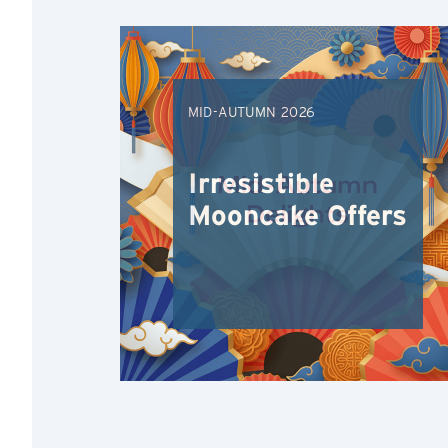
MID-AUTUMN 2026
Irresistible
Mooncake Offers