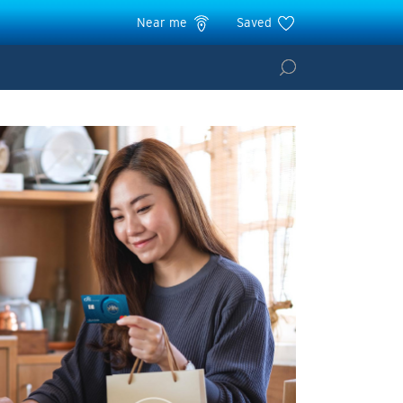
Near me
Saved