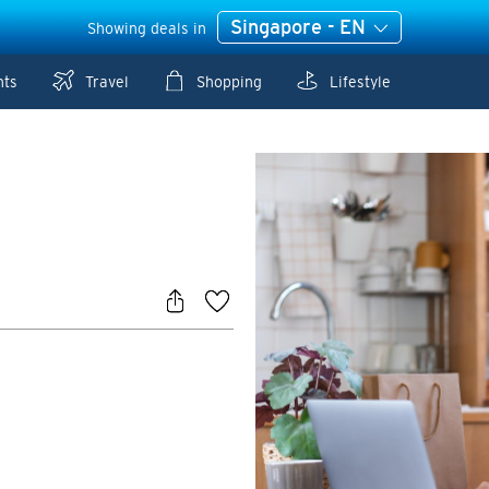
Singapore - EN
Showing deals in
nts
Travel
Shopping
Lifestyle