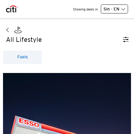
Sin - EN
Showing deals in
All Lifestyle
Fuels