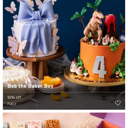
Bangkok, Thailand
Hong Kong
Singapore
Sydney, Australia
Tokyo, Japan
S
Bob the Baker Boy
Singapore
10% off
H
FUELS
Hong Kong