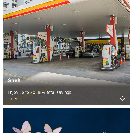
Preferred language
Shell
Enjoy up to 20.88% total savings
FUELS
POPULAR
Singapore
Confirm
POPULAR