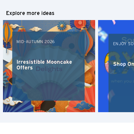
简体中文
Explore more ideas
繁體中文(HK)
繁體中文(TW)
MID-AUTUMN 2026
ENJOY SO
Indonesia Bahasa
Irresistible Mooncake
ภาษาไทย
Shop On
Offers
Tiếng Việt
Polski
Russian