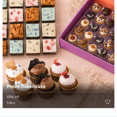
Hong Kong Island, Hong Kong
K
Kowloon, Hong Kong
N
New Territories, Hong Kong
S
Singapore
Pinch Bakehouse
ALL LANGUAGES
10% off
English
FUELS
한국어