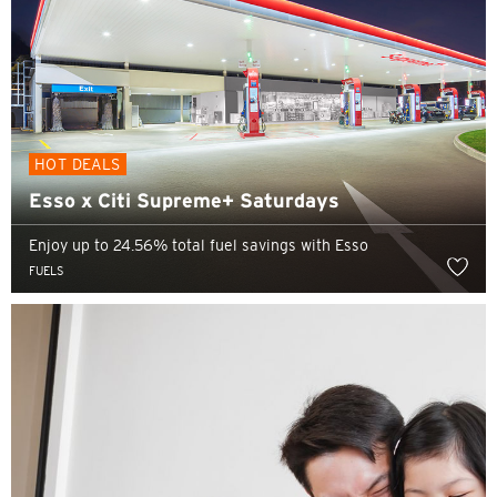
HOT DEALS
Esso x Citi Supreme+ Saturdays
Enjoy up to 24.56% total fuel savings with Esso
FUELS