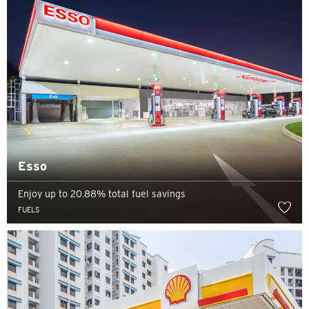
Esso
Enjoy up to 20.88% total fuel savings
FUELS