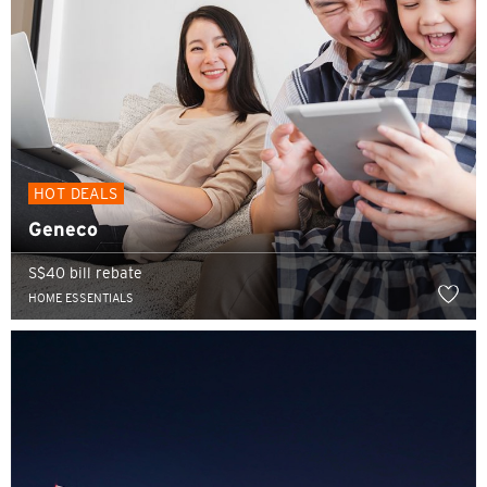
HOT DEALS
Geneco
S$40 bill rebate
HOME ESSENTIALS