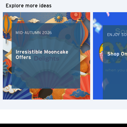
Explore more ideas
MID-AUTUMN 2026
ENJOY SO
Irresistible Mooncake
Shop On
Offers
Preferred language
POPULAR
Singapore
Confirm
POPULAR