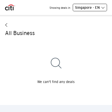
Singapore - EN
Showing deals in
All Business
We can't find any deals