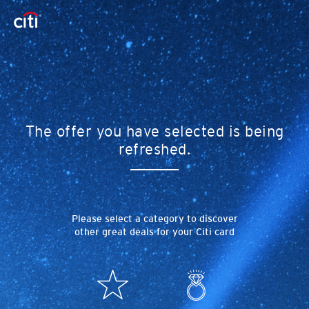
The offer you have selected is being
refreshed.
Please select a category to discover
other great deals for your Citi card