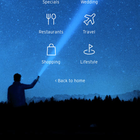
Specials
Wedding
Restaurants
Travel
Shopping
Lifestyle
< Back to home