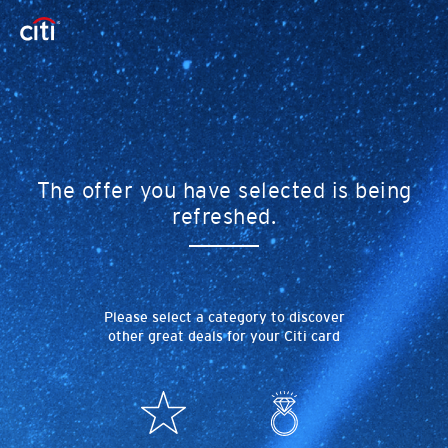
The offer you have selected is being
refreshed.
Please select a category to discover
other great deals for your Citi card