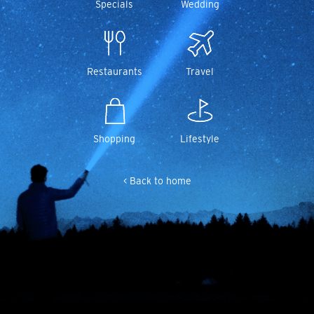
Specials
Wedding
Restaurants
Travel
Shopping
Lifestyle
< Back to home