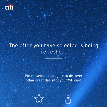
The offer you have selected is being
refreshed.
Please select a category to discover
other great deals for your Citi card