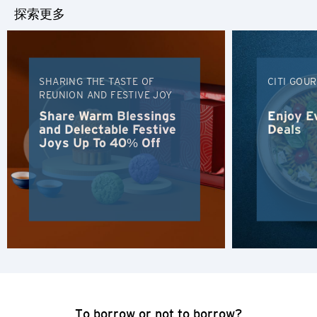
探索更多
SHARING THE TASTE OF
CITI GOU
REUNION AND FESTIVE JOY
Share Warm Blessings
Enjoy E
and Delectable Festive
Deals
Joys Up To 40% Off
选择语言
人气
人气
确认
东京, 日本
To borrow or not to borrow?