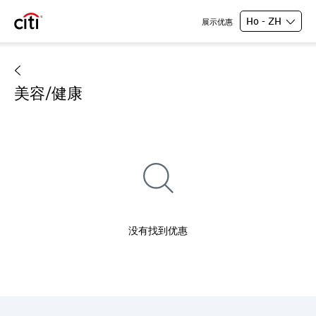
Ho - ZH
展示优惠
美容/健康
没有找到优惠