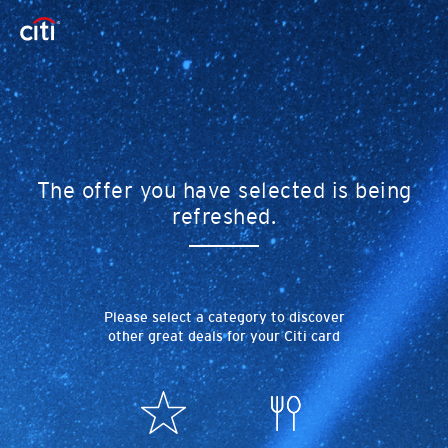
The offer you have selected is being
refreshed.
Please select a category to discover
other great deals for your Citi card