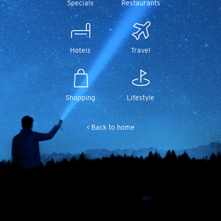
Specials
Restaurants
Hotels
Travel
Shopping
Lifestyle
< Back to home