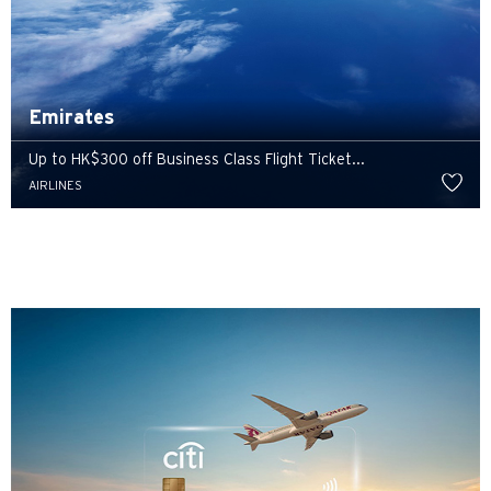
Emirates
Up to HK$300 off Business Class Flight Ticket...
AIRLINES