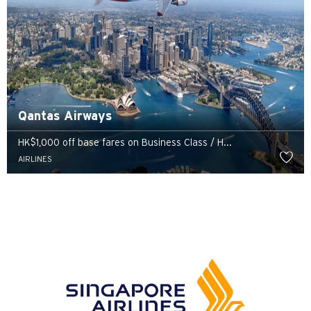
Qantas Airways
HK$1,000 off base fares on Business Class / H...
AIRLINES