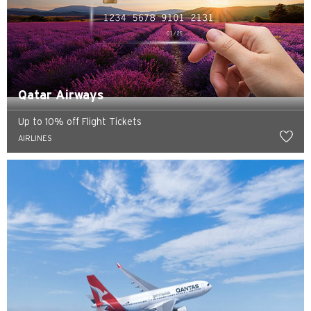
Qatar Airways
Up to 10% off Flight Tickets
AIRLINES