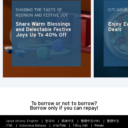
Koulun, Hong Kong
SHARING THE TASTE OF
CITI GOU
REUNION AND FESTIVE JOY
Share Warm Blessings
Enjoy E
N
and Delectable Festive
Deals
Joys Up To 40% Off
Nowe Terytoria, Hong Kong
S
Singapur
WSZYSTKIE JĘZYKI
English
한국어
To borrow or not to borrow?
Borrow only if you can repay!
简体中文
Język strony:
English
한국어
简体中文
繁體中文(HK)
繁體中文
(TW)
Indonesia Bahasa
ภาษาไทย
Tiếng Việt
Polski