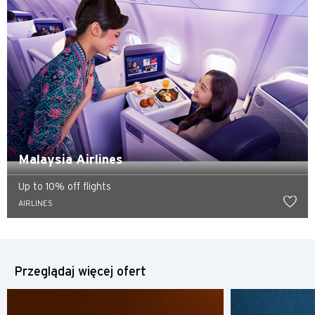
Hongkong
wyspa Hongkong, Hong Kong
K
Koulun, Hong Kong
N
Malaysia Airlines
Nowe Terytoria, Hong Kong
Up to 10% off flights
AIRLINES
H
Hongkong
Przeglądaj więcej ofert
wyspa Hongkong, Hong Kong
K