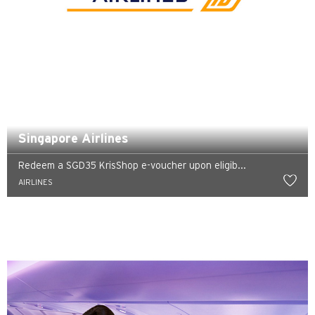
Preferowany język
POPULARNE
POPULARNE
Potwierdź
Bangkok, Thailand
Singapore Airlines
Hongkong
Redeem a SGD35 KrisShop e-voucher upon eligib...
AIRLINES
Singapur
Sydney, Australia
Tokio, Japan
H