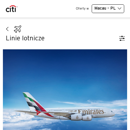
Macau - PL
Oferty w
Linie lotnicze