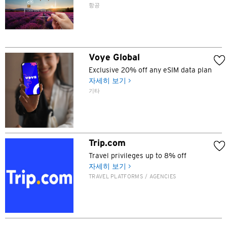
항공
N
신제, 홍콩
Voye Global
H
Exclusive 20% off any eSIM data plan
자세히 보기 >
홍콩
기타
홍콩 섬, 홍콩
K
Trip.com
Travel privileges up to 8% off
주룽, 홍콩
자세히 보기 >
TRAVEL PLATFORMS / AGENCIES
N
신제, 홍콩