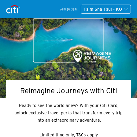
Tsim Sha Tsui - KO
선택한 지역
Reimagine Journeys with Citi
Ready to see the world anew? With your Citi Card,
unlock exclusive travel perks that transform every trip
into an extraordinary adventure.
Limited time only; T&Cs apply