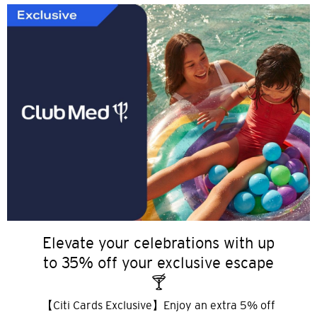
Elevate your celebrations with up
to 35% off your exclusive escape
🍸
【Citi Cards Exclusive】Enjoy an extra 5% off