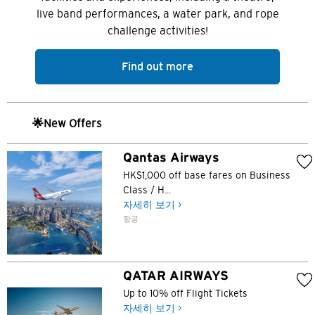
도쿄, 일본
live band performances, a water park, and rope
challenge activities!
방콕, 태국
Find out more
시드니, 호주
싱가포르
🌟New Offers
홍콩
Qantas Airways
HK$1,000 off base fares on Business
H
Class / H...
자세히 보기 >
홍콩
항공
홍콩 섬, 홍콩
QATAR AIRWAYS
K
Up to 10% off Flight Tickets
주룽, 홍콩
자세히 보기 >