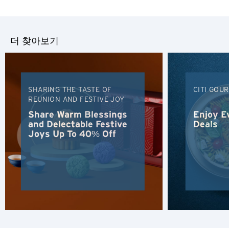
Tiếng Việt
더 찾아보기
Polski
Russian
SHARING THE TASTE OF
CITI GOU
REUNION AND FESTIVE JOY
Share Warm Blessings
Enjoy E
and Delectable Festive
Deals
Joys Up To 40% Off