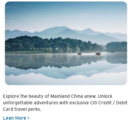
Explore the beauty of Mainland China anew. Unlock
unforgettable adventures with exclusive Citi Credit / Debit
Card travel perks.
Lean More >