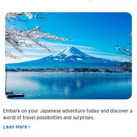
Embark on your Japanese adventure today and discover a
world of travel possibilities and surprises.
Lean More >