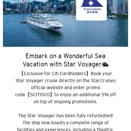
Embark on a Wonderful Sea
Vacation with Star Voyager🛳️
【Exclusive for Citi Cardholders】Book your
Star Voyager cruise directly on the StarCruises
official website and enter promo
선호 언어
code【5CITISVO】to enjoy an additional 5% off
on top of ongoing promotions.
인기지역
The Star Voyager has been fully refurbished!
The ship now boasts a complete range of
인기지역
facilities and experiences, including a theatre,
확인