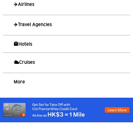
✈️Airlines
S
싱가포르
✈️Travel Agencies
모든 언어
English
🏨Hotels
한국어
🛳️Cruises
简体中文
More
繁體中文(HK)
繁體中文(TW)
Indonesia Bahasa
ภาษาไทย