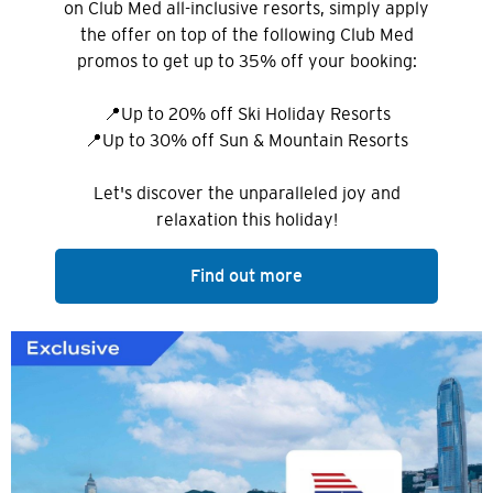
on Club Med all-inclusive resorts, simply apply
the offer on top of the following Club Med
promos to get up to 35% off your booking:
📍Up to 20% off Ski Holiday Resorts
📍Up to 30% off Sun & Mountain Resorts
Let's discover the unparalleled joy and
relaxation this holiday!
Find out more