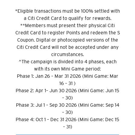
*Eligible transactions must be 100% settled with
a Citi Credit Card to qualify for rewards.
**Members must present their physical Citi
Credit Card to register Points and redeem the S
Coupon. Digital or photocopied versions of the
Citi Credit Card will not be accepted under any
circumstances.
^The campaign is divided into 4 phases, each
with its own Mini Game period:
Phase 1: Jan 26 – Mar 31 2026 (Mini Game: Mar
16 – 31 )
Phase 2: Apr 1– Jun 30 2026 (Mini Game: Jun 15
– 30)
Phase 3: Jul 1 – Sep 30 2026 (Mini Game: Sep 14
– 30)
Phase 4: Oct 1 – Dec 31 2026 (Mini Game: Dec 15
– 31)