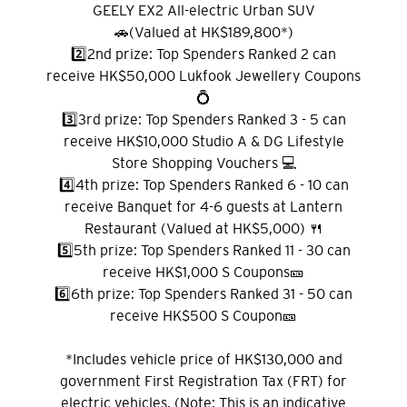
GEELY EX2 All-electric Urban SUV
🚗(Valued at HK$189,800*)
2️⃣2nd prize: Top Spenders Ranked 2 can
receive HK$50,000 Lukfook Jewellery Coupons
선호 언어
💍
3️⃣3rd prize: Top Spenders Ranked 3 - 5 can
receive HK$10,000 Studio A & DG Lifestyle
인기지역
Store Shopping Vouchers 💻
4️⃣4th prize: Top Spenders Ranked 6 - 10 can
인기지역
receive Banquet for 4-6 guests at Lantern
확인
Restaurant (Valued at HK$5,000) 🍴
도쿄, 일본
5️⃣5th prize: Top Spenders Ranked 11 - 30 can
receive HK$1,000 S Coupons🎫
방콕, 태국
6️⃣6th prize: Top Spenders Ranked 31 - 50 can
receive HK$500 S Coupon🎫
시드니, 호주
*Includes vehicle price of HK$130,000 and
싱가포르
government First Registration Tax (FRT) for
electric vehicles. (Note: This is an indicative
홍콩