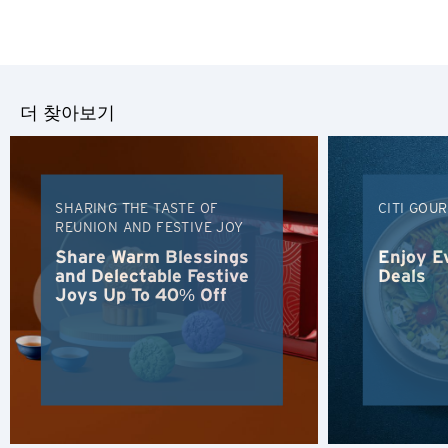
더 찾아보기
SHARING THE TASTE OF
CITI GOU
REUNION AND FESTIVE JOY
Share Warm Blessings
Enjoy E
and Delectable Festive
Deals
Joys Up To 40% Off