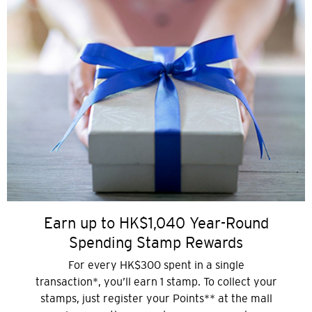
Earn up to HK$1,040 Year-Round
Spending Stamp Rewards
For every HK$300 spent in a single
transaction*, you’ll earn 1 stamp. To collect your
stamps, just register your Points** at the mall