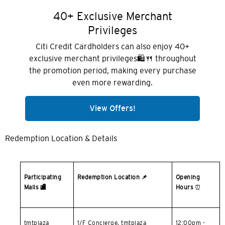
홍콩 섬, 홍콩
40+ Exclusive Merchant
Privileges
K
Citi Credit Cardholders can also enjoy 40+
주룽, 홍콩
exclusive merchant privileges🛍️🍴 throughout
the promotion period, making every purchase
even more rewarding.
N
신제, 홍콩
View Offers!
S
Redemption Location & Details
싱가포르
모든 언어
Participating
Redemption Location
📌
Opening
Malls
🏬
Hours
⏰
English
한국어
tmtplaza
1/F Concierge, tmtplaza
12:00pm -