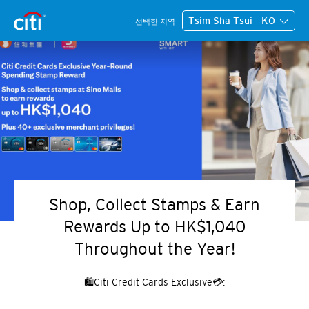
Tsim Sha Tsui - KO
선택한 지역
Shop, Collect Stamps & Earn
Rewards Up to HK$1,040
Throughout the Year!
🛍️Citi Credit Cards Exclusive💳: