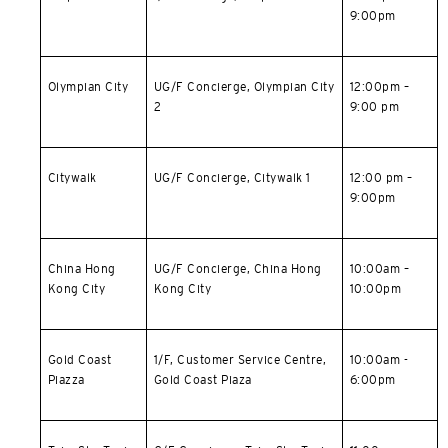
9:00pm
简体中文
繁體中文(HK)
Olympian City
UG/F Concierge, Olympian City
12:00pm –
2
9:00 pm
繁體中文(TW)
Indonesia Bahasa
Citywalk
UG/F Concierge, Citywalk 1
12:00 pm –
9:00pm
ภาษาไทย
China Hong
UG/F Concierge,
China Hong
10:00am –
Tiếng Việt
Kong City
Kong City
10:00pm
Polski
Gold Coast
1/F, Customer Service Centre,
10:00am -
Russian
Piazza
Gold Coast Piaza
6:00pm