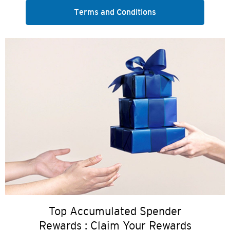
Terms and Conditions
Top Accumulated Spender
Rewards : Claim Your Rewards