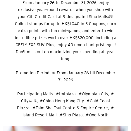
From January 26 to December 31, 2026, enjoy
exclusive year-round rewards when you shop with
your Citi Credit Card at 9 designated Sino Malls🎁!
Collect stamps for up to HK$1,040 in S Coupons, earn
extra points with fun mini-games, and enter to win
incredible prizes worth over HK$320,000, including a
GEELY EX2 SUV. Plus, enjoy 40+ merchant privileges!
Don't miss out on maximizing your spending all year
long.
Promotion Period: 📅 From January 26 till December
31, 2026
Participating Malls: 📌tmtplaza, 📌Olympian City, 📌
Citywalk, 📌China Hong Kong City, 📌Gold Coast
Piazza, 📌Tsim Sha Tsui Centre & Empire Centre, 📌
Island Resort Mall, 📌Sino Plaza, 📌One North