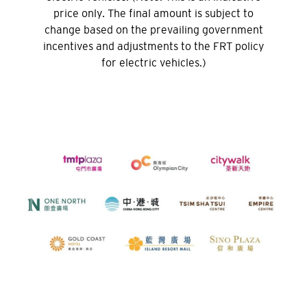
price only. The final amount is subject to
change based on the prevailing government
H
incentives and adjustments to the FRT policy
홍콩
for electric vehicles.)
홍콩 섬, 홍콩
K
주룽, 홍콩
N
신제, 홍콩
H
홍콩