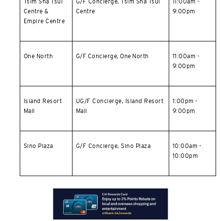
Tsim Sha Tsui
G/F Concierge,
Tsim Sha Tsui
11:00am -
Centre &
Centre
9:00pm
Empire Centre
One North
G/F Concierge, One North
11:00am -
9:00pm
Island Resort
UG/F Concierge,
Island Resort
1:00pm -
Mall
Mall
9:00pm
Sino Plaza
G/F Concierge, Sino Plaza
10:00am -
10:00pm