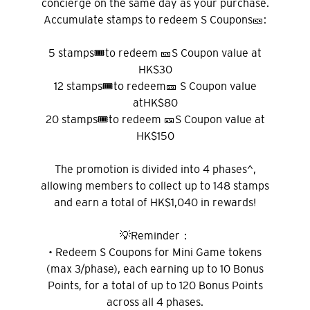
concierge on the same day as your purchase.
Accumulate stamps to redeem S Coupons🎫:
5 stamps🎟️to redeem 🎫S Coupon value at
HK$30
12 stamps🎟️to redeem🎫 S Coupon value
atHK$80
20 stamps🎟️to redeem 🎫S Coupon value at
HK$150
The promotion is divided into 4 phases^,
allowing members to collect up to 148 stamps
and earn a total of HK$1,040 in rewards!
💡Reminder：
• Redeem S Coupons for Mini Game tokens
(max 3/phase), each earning up to 10 Bonus
Points, for a total of up to 120 Bonus Points
across all 4 phases.