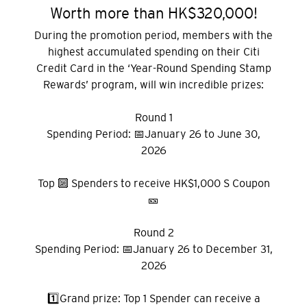
Worth more than HK$320,000!
During the promotion period, members with the
highest accumulated spending on their Citi
Credit Card in the ‘Year-Round Spending Stamp
Rewards’ program, will win incredible prizes:
Round 1
Spending Period: 📅January 26 to June 30,
2026
Top 🔟 Spenders to receive HK$1,000 S Coupon
🎫
Round 2
Spending Period: 📅January 26 to December 31,
2026
1️⃣Grand prize: Top 1 Spender can receive a