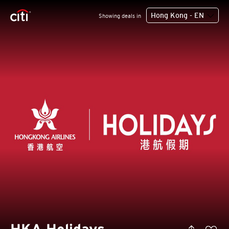
Hong Kong - EN
Showing deals in