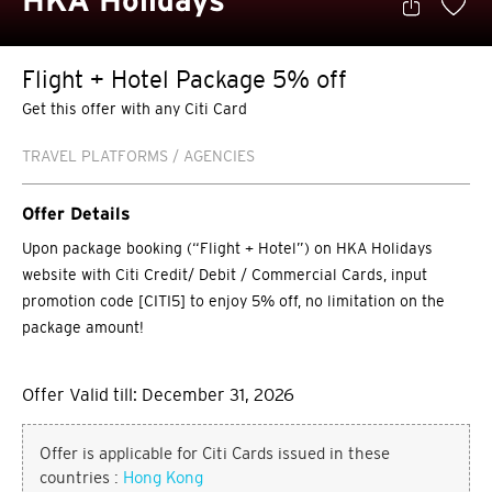
HKA Holidays
Flight + Hotel Package 5% off
Get this offer with any Citi Card
TRAVEL PLATFORMS / AGENCIES
Offer Details
Upon package booking (“Flight + Hotel”) on HKA Holidays
website with Citi Credit/ Debit / Commercial Cards, input
promotion code [CITI5] to enjoy 5% off, no limitation on the
package amount!
Offer Valid till: December 31, 2026
Offer is applicable for Citi Cards issued in these
countries :
Hong Kong