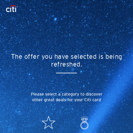
The offer you have selected is being
refreshed.
Please select a category to discover
other great deals for your Citi card