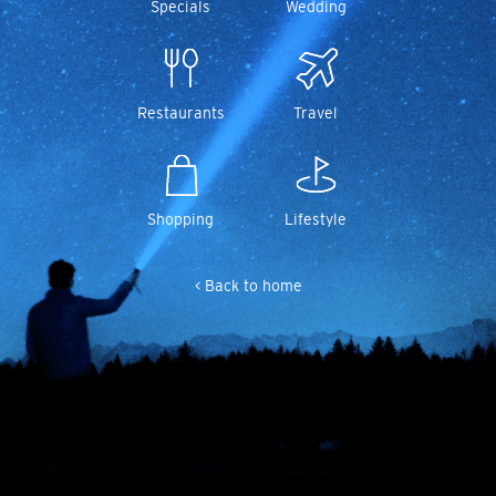
Specials
Wedding
Restaurants
Travel
Shopping
Lifestyle
< Back to home