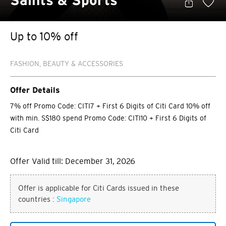
Saints & Sports
Up to 10% off
FASHION, BEAUTY & ACCESSORIES
Offer Details
7% off Promo Code: CITI7 + First 6 Digits of Citi Card 10% off
with min. S$180 spend Promo Code: CITI10 + First 6 Digits of
Citi Card
Offer Valid till: December 31, 2026
Offer is applicable for Citi Cards issued in these
countries :
Singapore