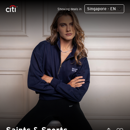
Singapore - EN
Showing deals in