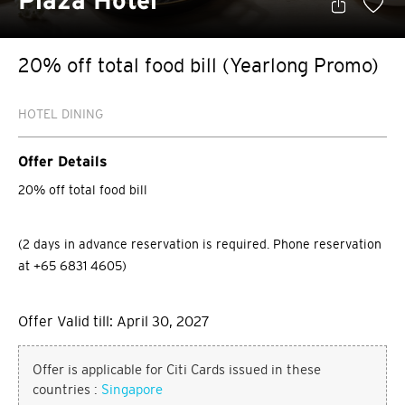
Plaza Hotel
20% off total food bill (Yearlong Promo)
HOTEL DINING
Offer Details
20% off total food bill
(2 days in advance reservation is required. Phone reservation
at +65 6831 4605)
Offer Valid till: April 30, 2027
Offer is applicable for Citi Cards issued in these
countries :
Singapore