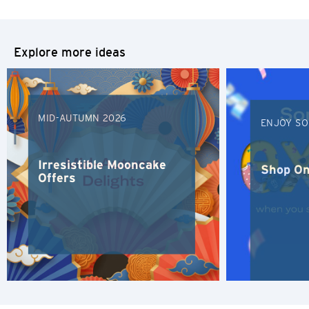
Tokyo, Japan
S
Explore more ideas
Singapore
H
MID-AUTUMN 2026
ENJOY SO
Hong Kong
Irresistible Mooncake
Hong Kong Island, Hong Kong
Shop On
Offers
K
Kowloon, Hong Kong
N
New Territories, Hong Kong