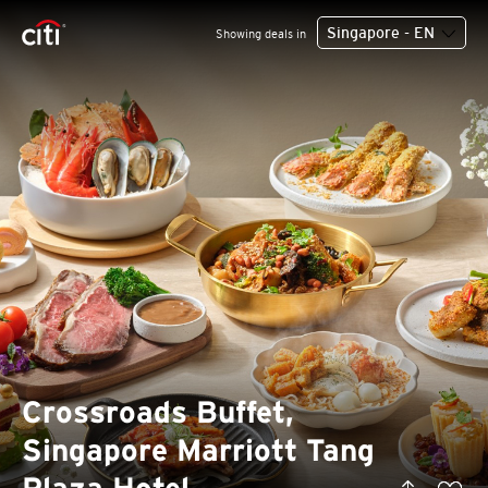
Singapore - EN
Showing deals in
Crossroads Buffet,
Singapore Marriott Tang