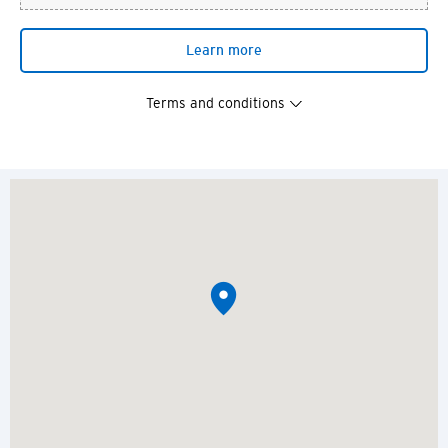
Learn more
Terms and conditions