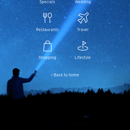
Specials
Wedding
Restaurants
Travel
Shopping
Lifestyle
< Back to home