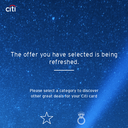
The offer you have selected is being
refreshed.
Please select a category to discover
other great deals for your Citi card