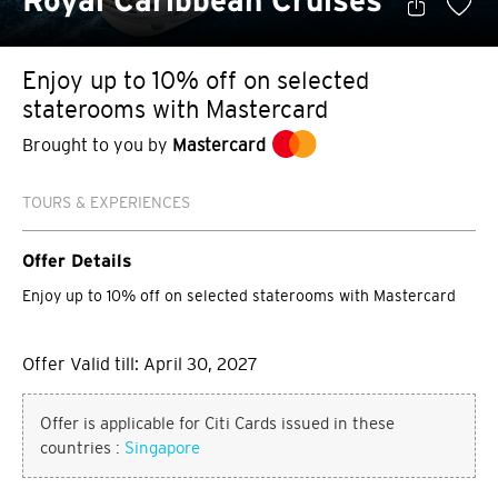
Royal Caribbean Cruises
Enjoy up to 10% off on selected
staterooms with Mastercard
Brought to you by
Mastercard
TOURS & EXPERIENCES
Offer Details
Enjoy up to 10% off on selected staterooms with Mastercard
Offer Valid till: April 30, 2027
Offer is applicable for Citi Cards issued in these
countries :
Singapore