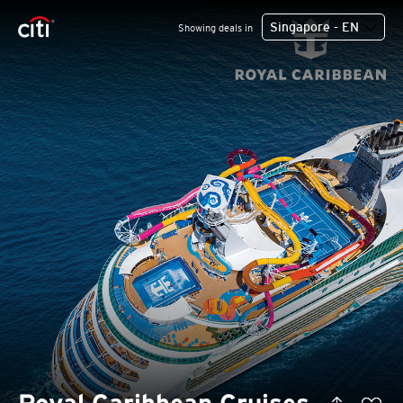
Singapore - EN
Showing deals in