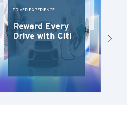
DRIVER EXPERIENCE
CIT
SPR
Reward Every
Un
Drive with Citi
De