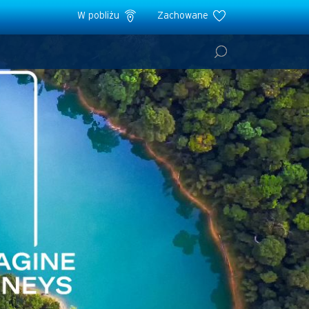
W pobliżu
Zachowane