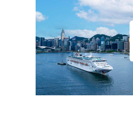
Preferowany język
Potwierdź