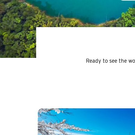
Ready to see the wo