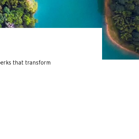
perks that transform