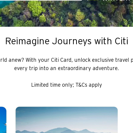
Reimagine Journeys with Citi
rld anew? With your Citi Card, unlock exclusive travel 
every trip into an extraordinary adventure.
Limited time only; T&Cs apply