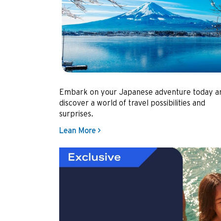
Embark on your Japanese adventure today a
discover a world of travel possibilities and
surprises.
Lean More >