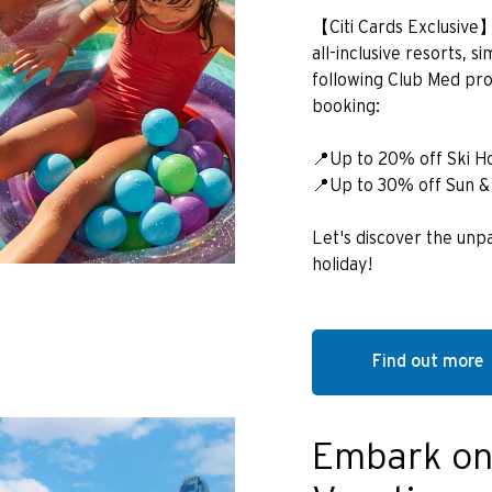
【Citi Cards Exclusive
all-inclusive resorts, 
following Club Med pr
booking:
📍Up to 20% off Ski H
📍Up to 30% off Sun &
Let's discover the unpa
holiday!
Find out more
Embark on
POPULARNE