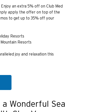
】Enjoy an extra 5% off on Club Med
simply apply the offer on top of the
omos to get up to 35% off your
oliday Resorts
 Mountain Resorts
ralleled joy and relaxation this
 a Wonderful Sea