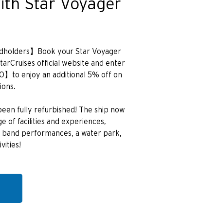
ith Star Voyager
ardholders】Book your Star Voyager
StarCruises official website and enter
to enjoy an additional 5% off on
ions.
een fully refurbished! The ship now
 of facilities and experiences,
ive band performances, a water park,
vities!