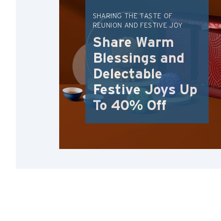
SHARING THE TASTE OF
REUNION AND FESTIVE JOY
Share Warm
Blessings and
Delectable
Festive Joys Up
To 40% Off