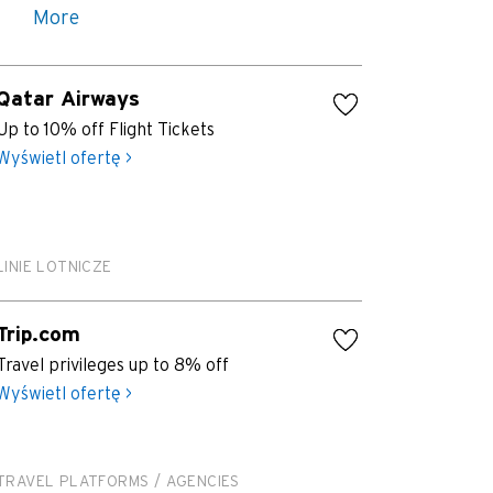
More
Qatar Airways
Up to 10% off Flight Tickets
Wyświetl ofertę >
LINIE LOTNICZE
Trip.com
Travel privileges up to 8% off
Wyświetl ofertę >
TRAVEL PLATFORMS / AGENCIES