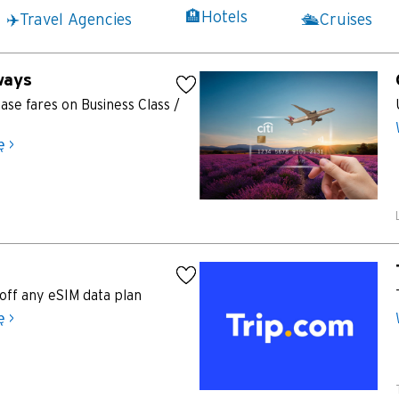
K
🏨Hotels
✈️Travel Agencies
🛳️Cruises
Koulun, Hong Kong
ways
N
se fares on Business Class /
Nowe Terytoria, Hong Kong
ę >
H
Hongkong
wyspa Hongkong, Hong Kong
K
off any eSIM data plan
ę >
Koulun, Hong Kong
N