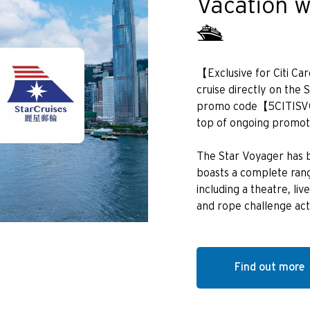
Vacation w
POPULARNE
🛳️
Bangkok, Thailand
【Exclusive for Citi C
Hongkong
cruise directly on the 
promo code【5CITISVO】
Singapur
top of ongoing promot
Sydney, Australia
The Star Voyager has b
boasts a complete range
Tokio, Japan
including a theatre, l
and rope challenge acti
H
Hongkong
Find out more
wyspa Hongkong, Hong Kong