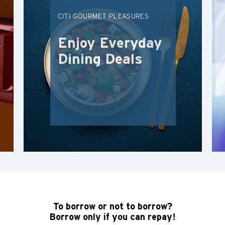
CITI GOURMET PLEASURES
ภาษาไทย
Enjoy Everyday
Tiếng Việt
Dining Deals
Polski
Russian
To borrow or not to borrow?
Borrow only if you can repay!