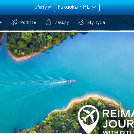
Fukuoka - PL
Oferty w
e
Podróże
Zakupy
Styl życia