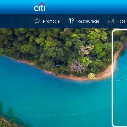
Promocje
Restauracje
Hotel