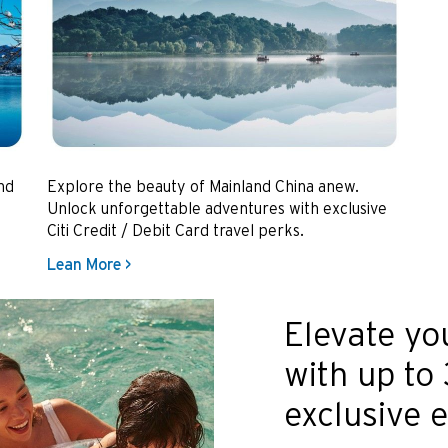
nd
Explore the beauty of Mainland China anew.
Unlock unforgettable adventures with exclusive
Citi Credit / Debit Card travel perks.
Lean More >
Elevate yo
with up to
exclusive 