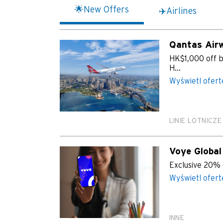
🌟New Offers
✈️Airlines
Qantas Air
HK$1,000 off ba
H...
Wyświetl ofert
LINIE LOTNICZE
Voye Global
Exclusive 20% 
Wyświetl ofert
INNE