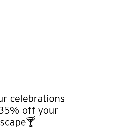
ur celebrations
 35% off your
escape🍸