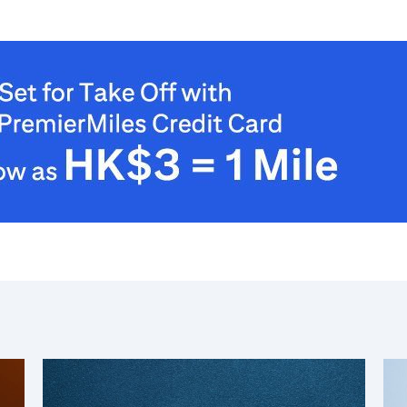
Nowe Terytoria, Hong Kong
S
Singapur
WSZYSTKIE JĘZYKI
English
한국어
简体中文
繁體中文(HK)
繁體中文(TW)
Indonesia Bahasa