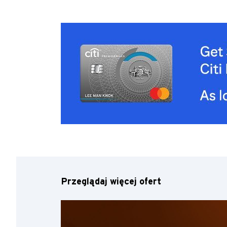
Przeglądaj więcej ofert