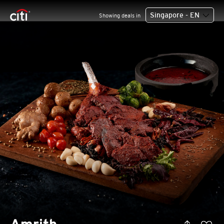
Singapore - EN
Showing deals in