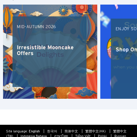
S
Singapore
MID-AUTUMN 2026
ENJOY SO
H
Hong Kong
Irresistible Mooncake
Shop On
Offers
Hong Kong Island, Hong Kong
K
Kowloon, Hong Kong
N
New Territories, Hong Kong
Site language:
English
한국어
简体中文
繁體中文(HK)
繁體中文
S
(TW)
Indonesia Bahasa
ภาษาไทย
Tiếng Việt
Polski
Russian