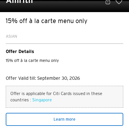
Amrith
15% off à la carte menu only
ASIAN
Offer Details
15% off à la carte menu only
Offer Valid till: September 30, 2026
Offer is applicable for Citi Cards issued in these
countries :
Singapore
Learn more