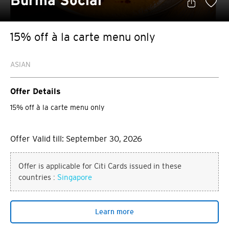
Burma Social
15% off à la carte menu only
ASIAN
Offer Details
15% off à la carte menu only
Offer Valid till: September 30, 2026
Offer is applicable for Citi Cards issued in these
countries :
Singapore
Learn more