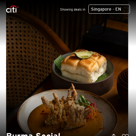
Singapore - EN
Showing deals in