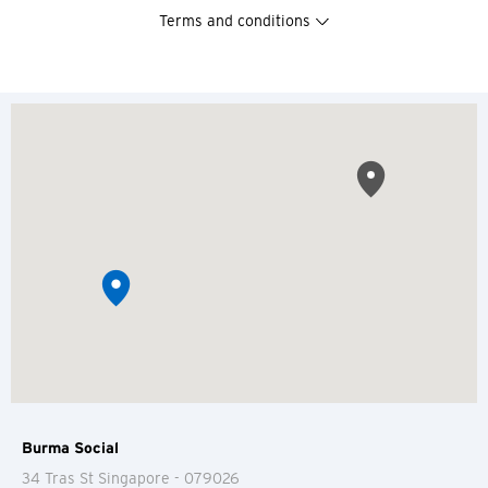
Terms and conditions
Burma Social
34 Tras St
Singapore
- 079026