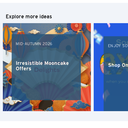
S
Explore more ideas
Singapore
H
MID-AUTUMN 2026
ENJOY SO
Hong Kong
Irresistible Mooncake
Shop On
Hong Kong Island, Hong Kong
Offers
K
Kowloon, Hong Kong
N
New Territories, Hong Kong