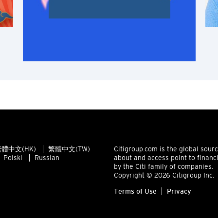
Singapore
ALL LANGUAGES
English
한국어
简体中文
繁體中文(HK)
體中文(HK)
繁體中文(TW)
Citigroup.com is the global sour
繁體中文(TW)
Polski
Russian
about and access point to financ
by the Citi family of companies.
Indonesia Bahasa
Copyright © 2026 Citigroup Inc.
Terms of Use
Privacy
ภาษาไทย