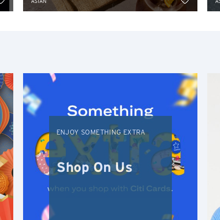
ASIAN
A
S
Singapore
H
Hong Kong
Hong Kong Island, Hong Kong
K
ENJOY SOMETHING EXTRA
Kowloon, Hong Kong
Shop On Us
N
New Territories, Hong Kong
S