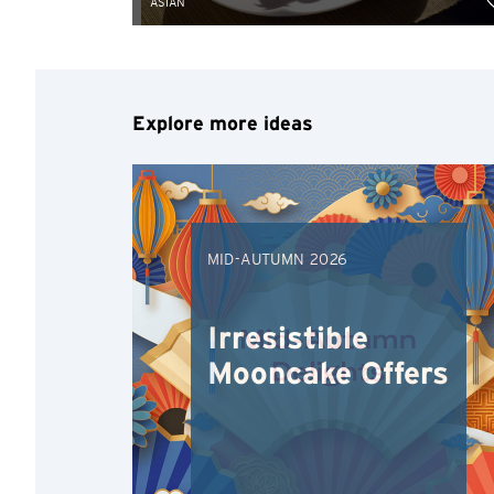
ASIAN
Explore more ideas
MID-AUTUMN 2026
Irresistible
Mooncake Offers