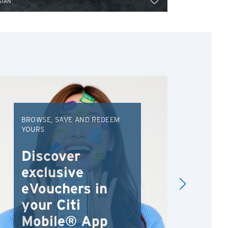
SIAN
ASIAN
BROWSE, SAVE AND REDEEM
EXC
YOURS
VAC
FRO
Discover
An
exclusive
Va
eVouchers in
your Citi
Mobile® App