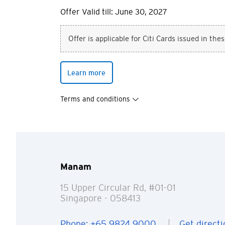
Offer Valid till: June 30, 2027
Offer is applicable for Citi Cards issued in the
Learn more
Terms and conditions
Manam
15 Upper Circular Rd, #01-01
Singapore
- 058413
Phone: +65 9824 9000
Get directi