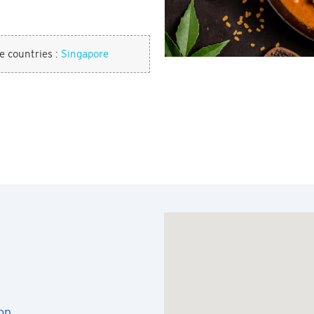
se countries :
Singapore
on