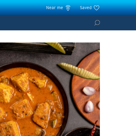
Near me
Saved