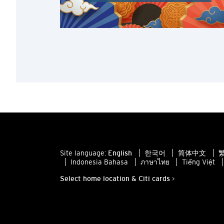
Site language:
English
한국어
简体中文
繁
Indonesia Bahasa
ภาษาไทย
Tiếng Việt
Select home location & Citi cards >