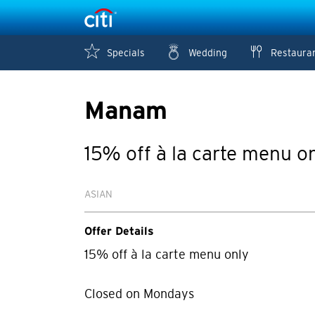
Specials
Wedding
Restaura
Manam
15% off à la carte menu o
ASIAN
Offer Details
15% off à la carte menu only
Closed on Mondays