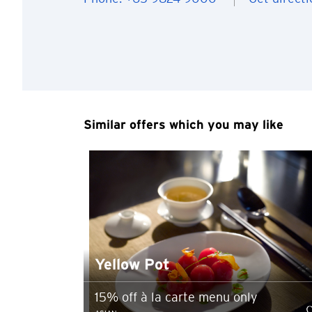
You are no
Preferred language
Similar offers which you may like
Any information you ma
terms of such website 
any unauthorised disc
any link to a third p
party, their website 
Confirm
of such website.
Yellow Pot
15% off à la carte menu only