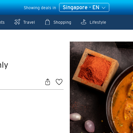
Singapore - EN
Showing deals in
nts
Travel
Shopping
Lifestyle
nly