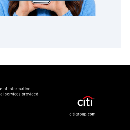
ce of information
ial services provided
citigroup.com