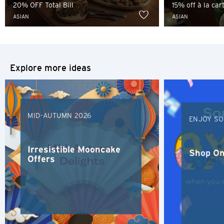
20% OFF Total Bill
15% off à la ca
ASIAN
ASIAN
Tokyo, Japan
S
Singapore
Explore more ideas
H
Hong Kong
MID-AUTUMN 2026
ENJOY SO
Hong Kong Island, Hong Kong
Irresistible Mooncake
Shop On
Offers
K
Kowloon, Hong Kong
N