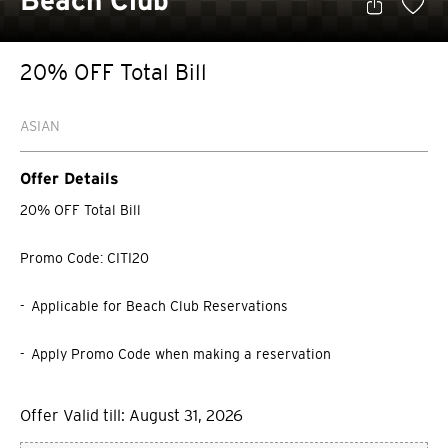
Beach Club
20% OFF Total Bill
ASIAN
Offer Details
20% OFF Total Bill
Promo Code: CITI20
- Applicable for Beach Club Reservations
- Apply Promo Code when making a reservation
Offer Valid till: August 31, 2026