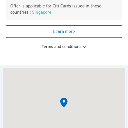
Offer is applicable for Citi Cards issued in these
countries :
Singapore
Learn more
Terms and conditions