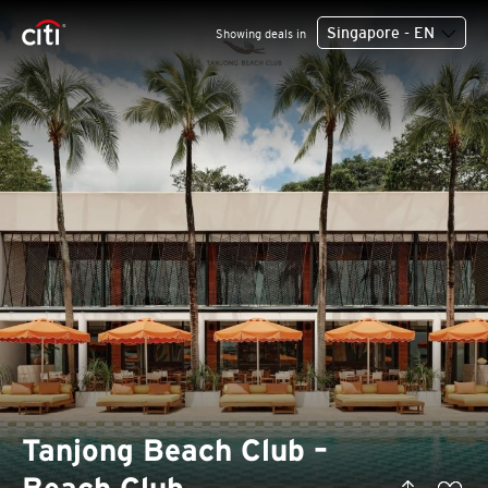
Singapore - EN
Showing deals in
Tanjong Beach Club –