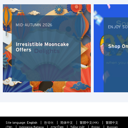
S
Singapore
MID-AUTUMN 2026
ENJOY SO
H
Hong Kong
Irresistible Mooncake
Shop On
Offers
Hong Kong Island, Hong Kong
K
Kowloon, Hong Kong
N
New Territories, Hong Kong
Site language:
English
한국어
简体中文
繁體中文(HK)
繁體中文
S
(TW)
Indonesia Bahasa
ภาษาไทย
Tiếng Việt
Polski
Russian