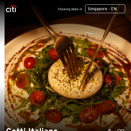
Singapore - EN
Showing deals in