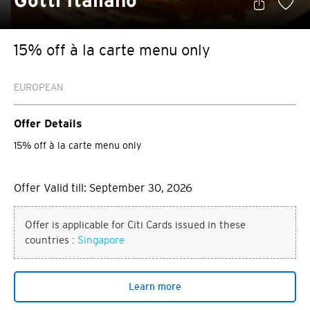
Gotti Italiano
15% off à la carte menu only
EUROPEAN
Offer Details
15% off à la carte menu only
Offer Valid till: September 30, 2026
Offer is applicable for Citi Cards issued in these
countries :
Singapore
Learn more