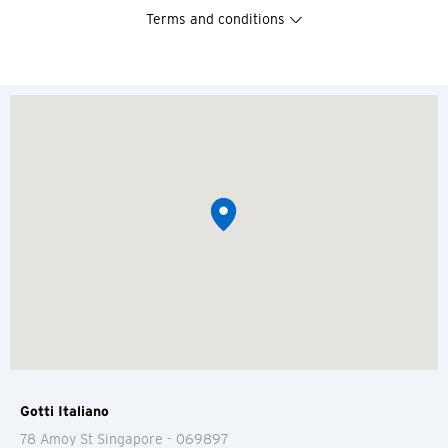
Terms and conditions
Gotti Italiano
You are now leaving the Citi
78 Amoy St
Singapore
- 069897