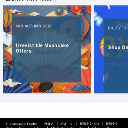
Bangkok, Thailand
of confidentiality in relation to such information provided.
Furthermore any link to a third party website contained
Hong Kong
herein does not constitute an endorsement by Citibank of
such third party, their website or their products and/or
MID-AUTUMN 2026
services, and Citibank also makes no warranties as to the
Singapore
ENJOY SO
content of such website.
Sydney, Australia
Irresistible Mooncake
Shop On
Offers
Tokyo, Japan
S
Singapore
H
Hong Kong
Hong Kong Island, Hong Kong
Site language:
English
한국어
简体中文
繁體中文(HK)
繁體中文