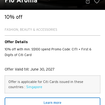
Flo Aroma
10% off
FASHION, BEAUTY & ACCESSORIES
Offer Details
10% off with min. S$100 spend Promo Code: CITI + First 6
Digits of Citi Card
Offer Valid till: June 30, 2027
Offer is applicable for Citi Cards issued in these
countries :
Singapore
Learn more