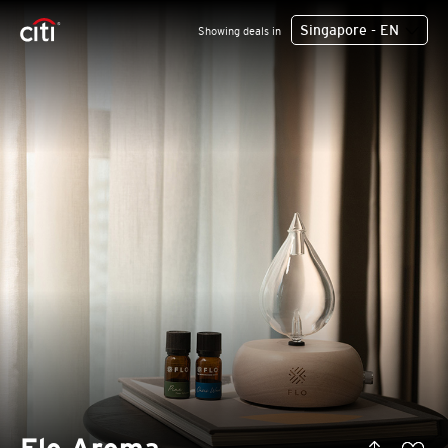
Singapore - EN
Showing deals in