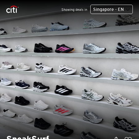
Singapore - EN
Showing deals in