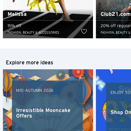
Sydney, Australia
Melissa
Club21.com
Tokyo, Japan
15% off
20% off regular
FASHION, BEAUTY & ACCESSORIES
FASHION, BEAUTY &
S
Singapore
Explore more ideas
H
Hong Kong
MID-AUTUMN 2026
Hong Kong Island, Hong Kong
ENJOY SO
K
Irresistible Mooncake
Shop On
Offers
Kowloon, Hong Kong