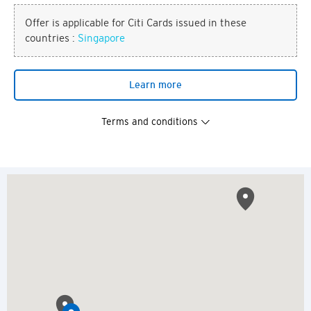
Offer is applicable for Citi Cards issued in these
countries :
Singapore
Learn more
Terms and conditions