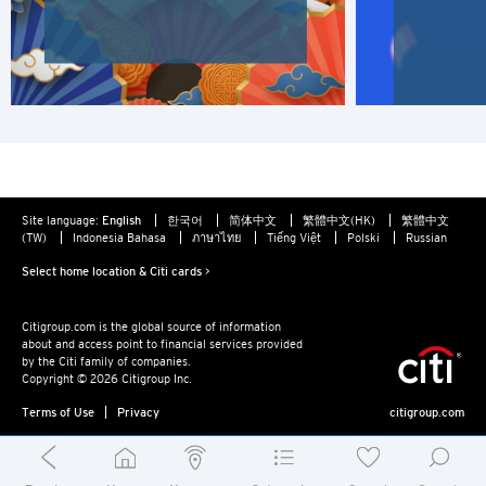
N
New Territories, Hong Kong
S
Singapore
ALL LANGUAGES
Site language:
English
한국어
简体中文
繁體中文(HK)
繁體中文
(TW)
Indonesia Bahasa
ภาษาไทย
Tiếng Việt
Polski
Russian
English
Select home location & Citi cards >
한국어
Citigroup.com is the global source of information
about and access point to financial services provided
简体中文
by the Citi family of companies.
Copyright © 2026 Citigroup Inc.
繁體中文(HK)
Terms of Use
Privacy
citigroup.com
繁體中文(TW)