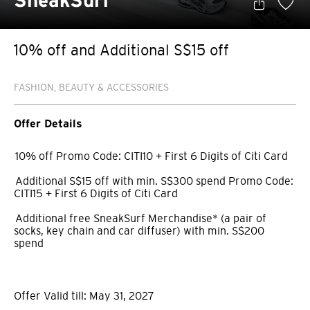
SneakSurf
10% off and Additional S$15 off
FASHION, BEAUTY & ACCESSORIES
Offer Details
10% off Promo Code: CITI10 + First 6 Digits of Citi Card
Additional S$15 off with min. S$300 spend Promo Code:
CITI15 + First 6 Digits of Citi Card
Additional free SneakSurf Merchandise* (a pair of
socks, key chain and car diffuser) with min. S$200
spend
Offer Valid till: May 31, 2027