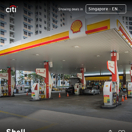
Singapore - EN
Showing deals in