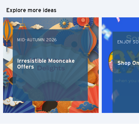
Explore more ideas
K
Kowloon, Hong Kong
MID-AUTUMN 2026
ENJOY SO
N
New Territories, Hong Kong
Irresistible Mooncake
Shop On
Offers
S
Singapore
ALL LANGUAGES
English
한국어