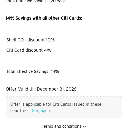
Total Effective Savings : 20.88%
14% Savings with all other Citi Cards:
Shell GO+ discount 10%
Citi Card discount 4%
Total Effective Savings : 14%
Offer Valid till: December 31, 2026
Offer is applicable for Citi Cards issued in these
countries :
Singapore
Terms and conditions