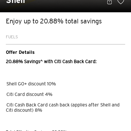
Shell
Enjoy up to 20.88% total savings
FUELS
Offer Details
20.88% Savings^ with Citi Cash Back Card:
Shell GO+ discount 10%
Citi Card discount 4%
Citi Cash Back Card cash back (applies after Shell and
Citi discount) 8%