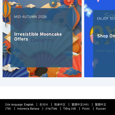
K
Kowloon, Hong Kong
MID-AUTUMN 2026
ENJOY SO
N
Irresistible Mooncake
Shop On
New Territories, Hong Kong
Offers
S
Singapore
ALL LANGUAGES
English
한국어
Site language:
English
한국어
简体中文
繁體中文(HK)
繁體中文
(TW)
Indonesia Bahasa
ภาษาไทย
Tiếng Việt
Polski
Russian
简体中文