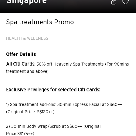
Singapore
Spa treatments Promo
HEALTH & WELLNESS
Offer Details
All Citi Cards
: 50% off Heavenly Spa Treatments (For 90mins
treatment and above)
Exclusive Privileges for selected Citi Cards:
1) Spa treatment add-ons: 30-min Express Facial at S$60++
(Original Price: S$120++)
2) 30-min Body Wrap/Scrub at S$60++ (Original
Price:S$175++)