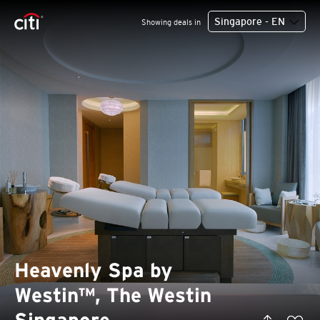
Singapore - EN
Showing deals in
Heavenly Spa by
Westin™, The Westin