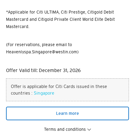
*Applicable for Citi ULTIMA, Citi Prestige, Citigold Debit
Mastercard and Citigold Private Client World Elite Debit
Mastercard.
(For reservations, please email to
Heavenlyspa.Singapore@westin.com)
Offer Valid till: December 31, 2026
Offer is applicable for Citi Cards issued in these
countries :
Singapore
Learn more
Terms and conditions