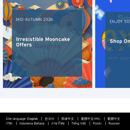
Furthermore any link to a third party website contained
Hong Kong
herein does not constitute an endorsement by Citibank of
such third party, their website or their products and/or
MID-AUTUMN 2026
ENJOY SO
services, and Citibank also makes no warranties as to the
Singapore
content of such website.
Sydney, Australia
Irresistible Mooncake
Shop On
Offers
Tokyo, Japan
S
Singapore
H
Hong Kong
Site language:
English
한국어
简体中文
繁體中文(HK)
繁體中文
Hong Kong Island, Hong Kong
(TW)
Indonesia Bahasa
ภาษาไทย
Tiếng Việt
Polski
Russian