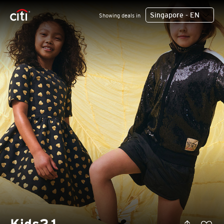
Singapore - EN
Showing deals in