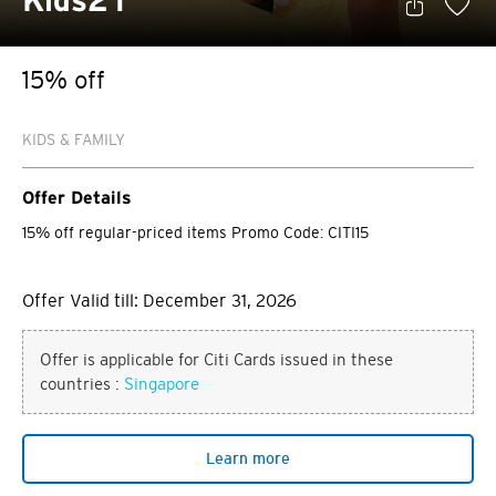
Kids21
15% off
KIDS & FAMILY
Offer Details
15% off regular-priced items Promo Code: CITI15
Offer Valid till: December 31, 2026
Offer is applicable for Citi Cards issued in these
countries :
Singapore
Learn more