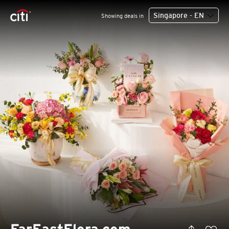
Singapore - EN
Showing deals in