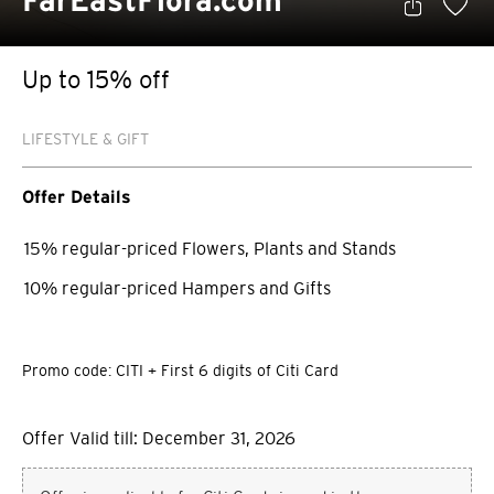
FarEastFlora.com
Up to 15% off
LIFESTYLE & GIFT
Offer Details
15% regular-priced Flowers, Plants and Stands
10% regular-priced Hampers and Gifts
Promo code: CITI + First 6 digits of Citi Card
Offer Valid till: December 31, 2026